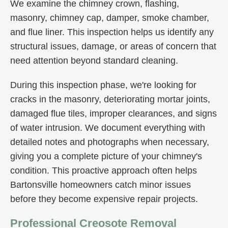
We examine the chimney crown, flashing,
masonry, chimney cap, damper, smoke chamber,
and flue liner. This inspection helps us identify any
structural issues, damage, or areas of concern that
need attention beyond standard cleaning.
During this inspection phase, we're looking for
cracks in the masonry, deteriorating mortar joints,
damaged flue tiles, improper clearances, and signs
of water intrusion. We document everything with
detailed notes and photographs when necessary,
giving you a complete picture of your chimney's
condition. This proactive approach often helps
Bartonsville homeowners catch minor issues
before they become expensive repair projects.
Professional Creosote Removal