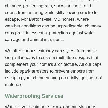
chimney, preventing rain, snow, animals, and
debris from entering while still allowing smoke to
escape. For Bartonsville, MD homes, where
weather conditions can be unpredictable, chimney
caps provide essential protection against water
damage and animal intrusions.
We offer various chimney cap styles, from basic
single-flue caps to custom multi-flue designs that
complement your home's architecture. All our caps
include spark arrestors to prevent embers from
escaping your chimney and potentially igniting roof
materials.
Waterproofing Services
Water is your chimney's worst enemy. Masonry