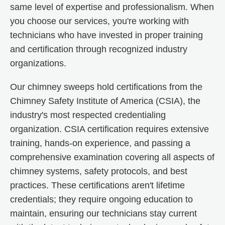
same level of expertise and professionalism. When
you choose our services, you're working with
technicians who have invested in proper training
and certification through recognized industry
organizations.
Our chimney sweeps hold certifications from the
Chimney Safety Institute of America (CSIA), the
industry's most respected credentialing
organization. CSIA certification requires extensive
training, hands-on experience, and passing a
comprehensive examination covering all aspects of
chimney systems, safety protocols, and best
practices. These certifications aren't lifetime
credentials; they require ongoing education to
maintain, ensuring our technicians stay current