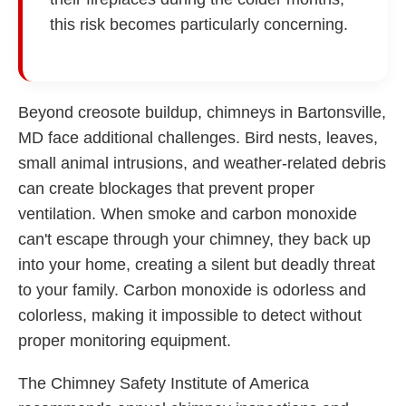
this risk becomes particularly concerning.
Beyond creosote buildup, chimneys in Bartonsville,
MD face additional challenges. Bird nests, leaves,
small animal intrusions, and weather-related debris
can create blockages that prevent proper
ventilation. When smoke and carbon monoxide
can't escape through your chimney, they back up
into your home, creating a silent but deadly threat
to your family. Carbon monoxide is odorless and
colorless, making it impossible to detect without
proper monitoring equipment.
The Chimney Safety Institute of America