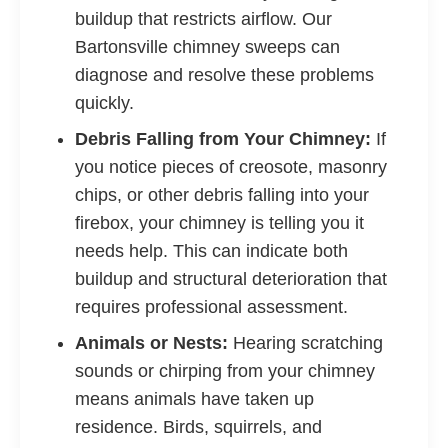
buildup that restricts airflow. Our
Bartonsville chimney sweeps can
diagnose and resolve these problems
quickly.
Debris Falling from Your Chimney:
If
you notice pieces of creosote, masonry
chips, or other debris falling into your
firebox, your chimney is telling you it
needs help. This can indicate both
buildup and structural deterioration that
requires professional assessment.
Animals or Nests:
Hearing scratching
sounds or chirping from your chimney
means animals have taken up
residence. Birds, squirrels, and