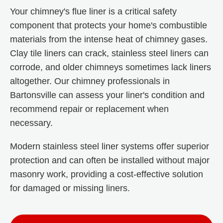
Your chimney's flue liner is a critical safety
component that protects your home's combustible
materials from the intense heat of chimney gases.
Clay tile liners can crack, stainless steel liners can
corrode, and older chimneys sometimes lack liners
altogether. Our chimney professionals in
Bartonsville can assess your liner's condition and
recommend repair or replacement when
necessary.
Modern stainless steel liner systems offer superior
protection and can often be installed without major
masonry work, providing a cost-effective solution
for damaged or missing liners.