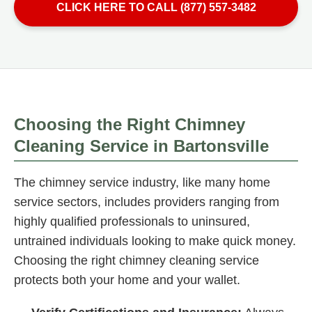
CLICK HERE TO CALL (877) 557-3482
Choosing the Right Chimney
Cleaning Service in Bartonsville
The chimney service industry, like many home
service sectors, includes providers ranging from
highly qualified professionals to uninsured,
untrained individuals looking to make quick money.
Choosing the right chimney cleaning service
protects both your home and your wallet.