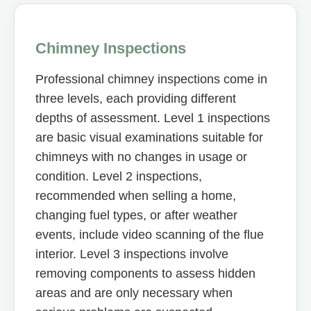
Chimney Inspections
Professional chimney inspections come in
three levels, each providing different
depths of assessment. Level 1 inspections
are basic visual examinations suitable for
chimneys with no changes in usage or
condition. Level 2 inspections,
recommended when selling a home,
changing fuel types, or after weather
events, include video scanning of the flue
interior. Level 3 inspections involve
removing components to assess hidden
areas and are only necessary when