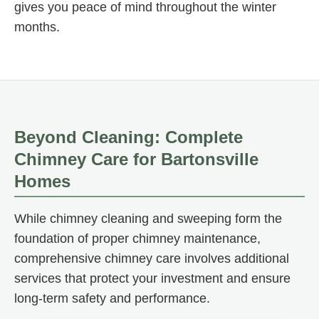
gives you peace of mind throughout the winter
months.
Beyond Cleaning: Complete
Chimney Care for Bartonsville
Homes
While chimney cleaning and sweeping form the
foundation of proper chimney maintenance,
comprehensive chimney care involves additional
services that protect your investment and ensure
long-term safety and performance.