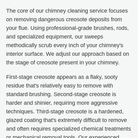
The core of our chimney cleaning service focuses
on removing dangerous creosote deposits from
your flue. Using professional-grade brushes, rods,
and specialized equipment, our sweeps
methodically scrub every inch of your chimney's
interior surface. We adjust our approach based on
the stage of creosote present in your chimney.
First-stage creosote appears as a flaky, sooty
residue that's relatively easy to remove with
standard brushing. Second-stage creosote is
harder and shinier, requiring more aggressive
techniques. Third-stage creosote is a hardened,
glazed coating that's extremely difficult to remove
and often requires specialized chemical treatments
or mechanical removal tools. Our experienced