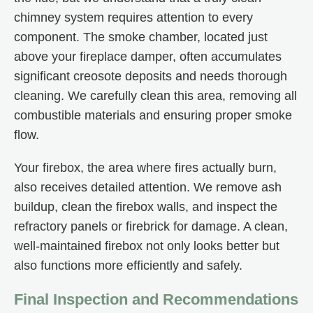
chimney system requires attention to every
component. The smoke chamber, located just
above your fireplace damper, often accumulates
significant creosote deposits and needs thorough
cleaning. We carefully clean this area, removing all
combustible materials and ensuring proper smoke
flow.
Your firebox, the area where fires actually burn,
also receives detailed attention. We remove ash
buildup, clean the firebox walls, and inspect the
refractory panels or firebrick for damage. A clean,
well-maintained firebox not only looks better but
also functions more efficiently and safely.
Final Inspection and Recommendations