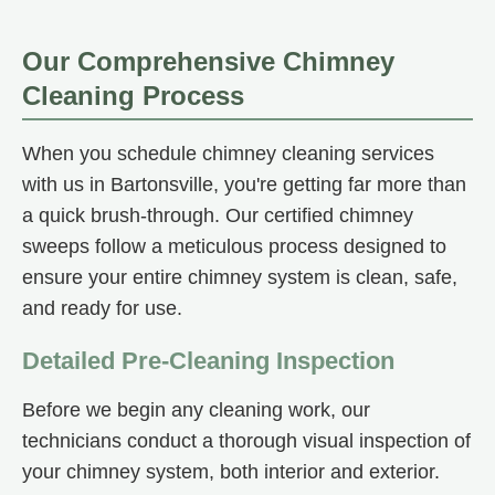
Our Comprehensive Chimney
Cleaning Process
When you schedule chimney cleaning services
with us in Bartonsville, you're getting far more than
a quick brush-through. Our certified chimney
sweeps follow a meticulous process designed to
ensure your entire chimney system is clean, safe,
and ready for use.
Detailed Pre-Cleaning Inspection
Before we begin any cleaning work, our
technicians conduct a thorough visual inspection of
your chimney system, both interior and exterior.