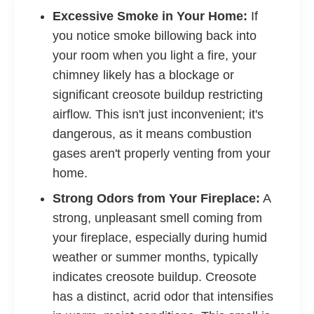
Excessive Smoke in Your Home:
If
you notice smoke billowing back into
your room when you light a fire, your
chimney likely has a blockage or
significant creosote buildup restricting
airflow. This isn't just inconvenient; it's
dangerous, as it means combustion
gases aren't properly venting from your
home.
Strong Odors from Your Fireplace:
A
strong, unpleasant smell coming from
your fireplace, especially during humid
weather or summer months, typically
indicates creosote buildup. Creosote
has a distinct, acrid odor that intensifies