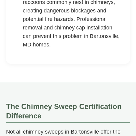
raccoons commonly nest in chimneys,
creating dangerous blockages and
potential fire hazards. Professional
removal and chimney cap installation
can prevent this problem in Bartonsville,
MD homes.
The Chimney Sweep Certification
Difference
Not all chimney sweeps in Bartonsville offer the