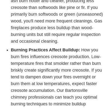
ash burn hotter and cleaner, producing less
creosote than softwoods like pine or fir. If you
primarily burn softwoods or green (unseasoned)
wood, you'll need more frequent cleanings. Gas
fireplaces produce less buildup than wood-
burning units but still require regular inspection
and occasional cleaning.
Burning Practices Affect Buildup:
How you
burn fires influences creosote production. Low-
temperature fires that smolder rather than burn
briskly create significantly more creosote. If you
tend to dampen down your fires overnight or
burn them at low temperatures, expect faster
creosote accumulation. Our Bartonsville
chimney professionals can teach you optimal
burning techniques to minimize buildup