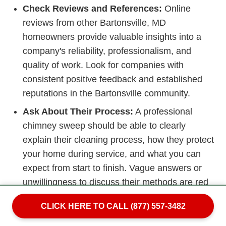
Check Reviews and References:
Online
reviews from other Bartonsville, MD
homeowners provide valuable insights into a
company's reliability, professionalism, and
quality of work. Look for companies with
consistent positive feedback and established
reputations in the Bartonsville community.
Ask About Their Process:
A professional
chimney sweep should be able to clearly
explain their cleaning process, how they protect
your home during service, and what you can
expect from start to finish. Vague answers or
unwillingness to discuss their methods are red
flags.
CLICK HERE TO CALL (877) 557-3482
Beware of Scare Tactics:
Unfortunately, some