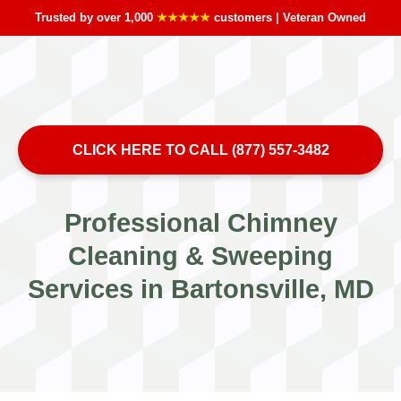
Trusted by over 1,000
★★★★★
customers | Veteran Owned
CLICK HERE TO CALL (877) 557-3482
Professional Chimney
Cleaning & Sweeping
Services in Bartonsville, MD