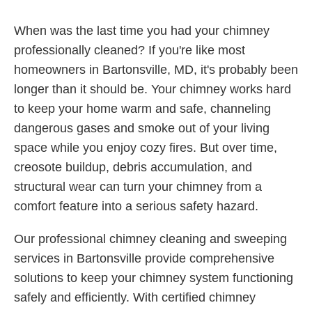
When was the last time you had your chimney
professionally cleaned? If you're like most
homeowners in Bartonsville, MD, it's probably been
longer than it should be. Your chimney works hard
to keep your home warm and safe, channeling
dangerous gases and smoke out of your living
space while you enjoy cozy fires. But over time,
creosote buildup, debris accumulation, and
structural wear can turn your chimney from a
comfort feature into a serious safety hazard.
Our professional chimney cleaning and sweeping
services in Bartonsville provide comprehensive
solutions to keep your chimney system functioning
safely and efficiently. With certified chimney