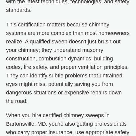
with the latest techniques, technologies, and safety
standards.
This certification matters because chimney
systems are more complex than most homeowners
realize. A qualified sweep doesn't just brush out
your chimney; they understand masonry
construction, combustion dynamics, building
codes, fire safety, and proper ventilation principles.
They can identify subtle problems that untrained
eyes might miss, potentially saving you from
dangerous situations or expensive repairs down
the road.
When you hire certified chimney sweeps in
Bartonsville, MD, you're also getting professionals
who carry proper insurance, use appropriate safety