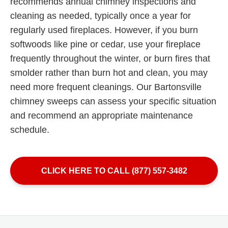
recommends annual chimney inspections and
cleaning as needed, typically once a year for
regularly used fireplaces. However, if you burn
softwoods like pine or cedar, use your fireplace
frequently throughout the winter, or burn fires that
smolder rather than burn hot and clean, you may
need more frequent cleanings. Our Bartonsville
chimney sweeps can assess your specific situation
and recommend an appropriate maintenance
schedule.
CLICK HERE TO CALL (877) 557-3482