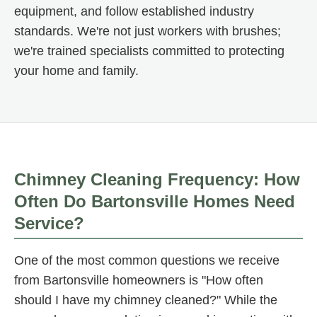
equipment, and follow established industry
standards. We're not just workers with brushes;
we're trained specialists committed to protecting
your home and family.
Chimney Cleaning Frequency: How
Often Do Bartonsville Homes Need
Service?
One of the most common questions we receive
from Bartonsville homeowners is "How often
should I have my chimney cleaned?" While the