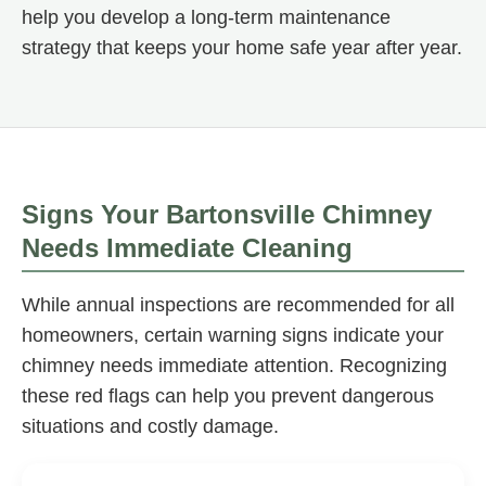
help you develop a long-term maintenance
strategy that keeps your home safe year after year.
Signs Your Bartonsville Chimney
Needs Immediate Cleaning
While annual inspections are recommended for all
homeowners, certain warning signs indicate your
chimney needs immediate attention. Recognizing
these red flags can help you prevent dangerous
situations and costly damage.