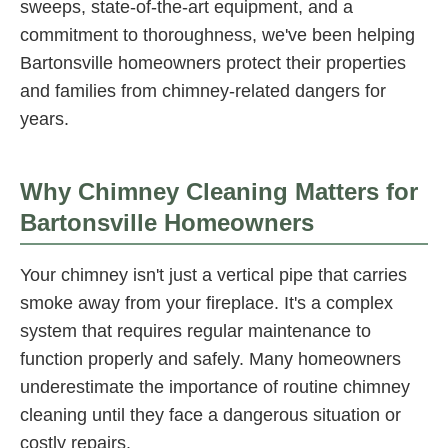
sweeps, state-of-the-art equipment, and a
commitment to thoroughness, we've been helping
Bartonsville homeowners protect their properties
and families from chimney-related dangers for
years.
Why Chimney Cleaning Matters for
Bartonsville Homeowners
Your chimney isn't just a vertical pipe that carries
smoke away from your fireplace. It's a complex
system that requires regular maintenance to
function properly and safely. Many homeowners
underestimate the importance of routine chimney
cleaning until they face a dangerous situation or
costly repairs.