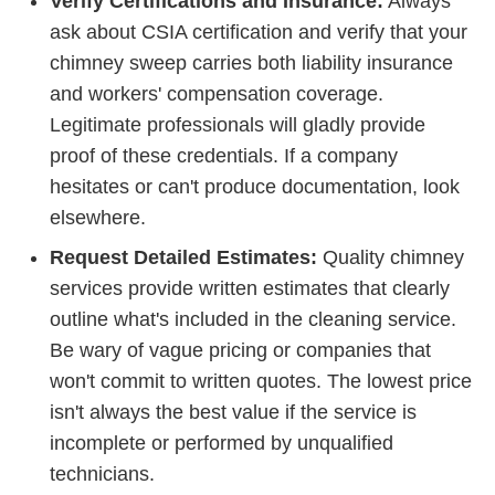
Verify Certifications and Insurance:
Always
ask about CSIA certification and verify that your
chimney sweep carries both liability insurance
and workers' compensation coverage.
Legitimate professionals will gladly provide
proof of these credentials. If a company
hesitates or can't produce documentation, look
elsewhere.
Request Detailed Estimates:
Quality chimney
services provide written estimates that clearly
outline what's included in the cleaning service.
Be wary of vague pricing or companies that
won't commit to written quotes. The lowest price
isn't always the best value if the service is
incomplete or performed by unqualified
technicians.