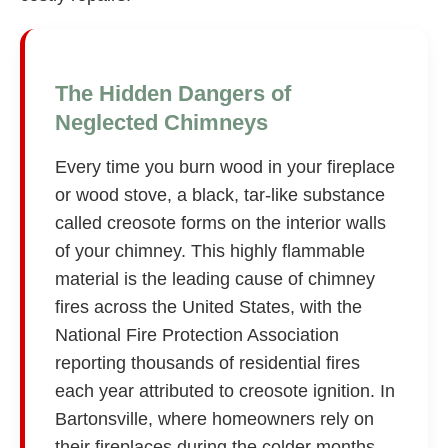
The Hidden Dangers of
Neglected Chimneys
Every time you burn wood in your fireplace
or wood stove, a black, tar-like substance
called creosote forms on the interior walls
of your chimney. This highly flammable
material is the leading cause of chimney
fires across the United States, with the
National Fire Protection Association
reporting thousands of residential fires
each year attributed to creosote ignition. In
Bartonsville, where homeowners rely on
their fireplaces during the colder months,