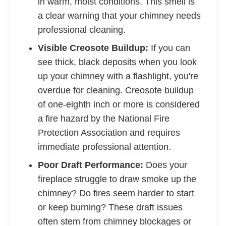
in warm, moist conditions. This smell is
a clear warning that your chimney needs
professional cleaning.
Visible Creosote Buildup:
If you can
see thick, black deposits when you look
up your chimney with a flashlight, you're
overdue for cleaning. Creosote buildup
of one-eighth inch or more is considered
a fire hazard by the National Fire
Protection Association and requires
immediate professional attention.
Poor Draft Performance:
Does your
fireplace struggle to draw smoke up the
chimney? Do fires seem harder to start
or keep burning? These draft issues
often stem from chimney blockages or