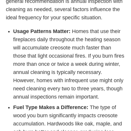
general recommendation is annual inspection with
cleaning as needed, several factors influence the
ideal frequency for your specific situation.
Usage Patterns Matter:
Homes that use their
fireplaces daily throughout the heating season
will accumulate creosote much faster than
those that light occasional fires. If you burn fires
more than once or twice a week during winter,
annual cleaning is typically necessary.
However, homes with infrequent use might only
need cleaning every two to three years, though
annual inspections remain important.
Fuel Type Makes a Difference:
The type of
wood you burn significantly impacts creosote
accumulation. Hardwoods like oak, maple, and