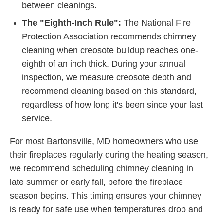
between cleanings.
The "Eighth-Inch Rule":
The National Fire
Protection Association recommends chimney
cleaning when creosote buildup reaches one-
eighth of an inch thick. During your annual
inspection, we measure creosote depth and
recommend cleaning based on this standard,
regardless of how long it's been since your last
service.
For most Bartonsville, MD homeowners who use
their fireplaces regularly during the heating season,
we recommend scheduling chimney cleaning in
late summer or early fall, before the fireplace
season begins. This timing ensures your chimney
is ready for safe use when temperatures drop and