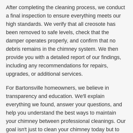
After completing the cleaning process, we conduct
a final inspection to ensure everything meets our
high standards. We verify that all creosote has
been removed to safe levels, check that the
damper operates properly, and confirm that no
debris remains in the chimney system. We then
provide you with a detailed report of our findings,
including any recommendations for repairs,
upgrades, or additional services.
For Bartonsville homeowners, we believe in
transparency and education. We'll explain
everything we found, answer your questions, and
help you understand the best ways to maintain
your chimney between professional cleanings. Our
goal isn't just to clean your chimney today but to