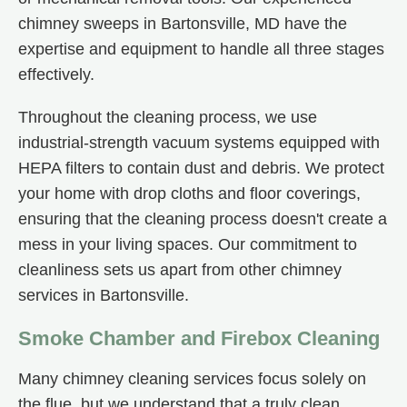
chimney sweeps in Bartonsville, MD have the
expertise and equipment to handle all three stages
effectively.
Throughout the cleaning process, we use
industrial-strength vacuum systems equipped with
HEPA filters to contain dust and debris. We protect
your home with drop cloths and floor coverings,
ensuring that the cleaning process doesn't create a
mess in your living spaces. Our commitment to
cleanliness sets us apart from other chimney
services in Bartonsville.
Smoke Chamber and Firebox Cleaning
Many chimney cleaning services focus solely on
the flue, but we understand that a truly clean