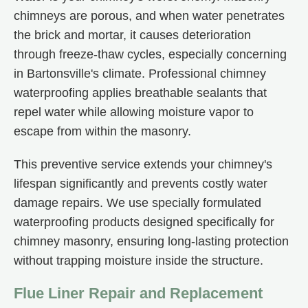
chimneys are porous, and when water penetrates
the brick and mortar, it causes deterioration
through freeze-thaw cycles, especially concerning
in Bartonsville's climate. Professional chimney
waterproofing applies breathable sealants that
repel water while allowing moisture vapor to
escape from within the masonry.
This preventive service extends your chimney's
lifespan significantly and prevents costly water
damage repairs. We use specially formulated
waterproofing products designed specifically for
chimney masonry, ensuring long-lasting protection
without trapping moisture inside the structure.
Flue Liner Repair and Replacement