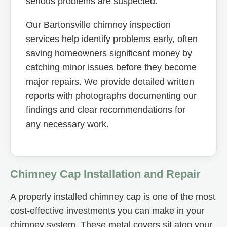
serious problems are suspected.
Our Bartonsville chimney inspection
services help identify problems early, often
saving homeowners significant money by
catching minor issues before they become
major repairs. We provide detailed written
reports with photographs documenting our
findings and clear recommendations for
any necessary work.
Chimney Cap Installation and Repair
A properly installed chimney cap is one of the most
cost-effective investments you can make in your
chimney system. These metal covers sit atop your