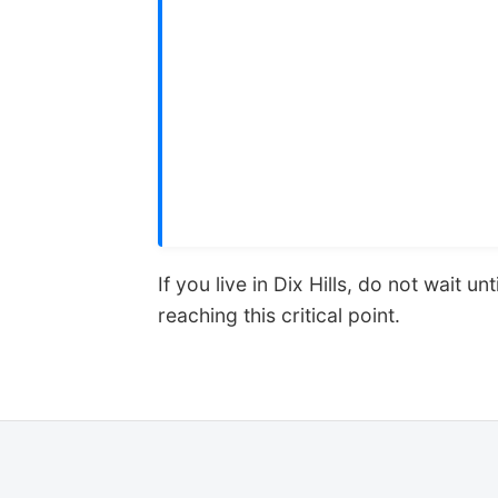
If you live in Dix Hills, do not wait
reaching this critical point.