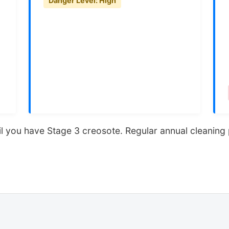
Danger Level: High
 until you have Stage 3 creosote. Regular annual cleanin