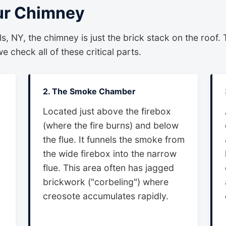
ur Chimney
, NY, the chimney is just the brick stack on the roof. 
 check all of these critical parts.
2. The Smoke Chamber
Located just above the firebox
(where the fire burns) and below
the flue. It funnels the smoke from
the wide firebox into the narrow
flue. This area often has jagged
brickwork ("corbeling") where
creosote accumulates rapidly.