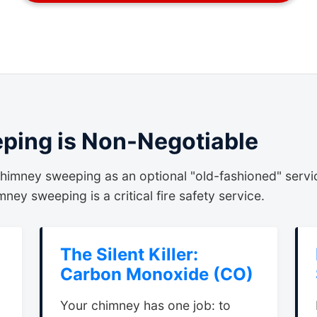
ing is Non-Negotiable
himney sweeping as an optional "old-fashioned" servi
ney sweeping is a critical fire safety service.
The Silent Killer:
Carbon Monoxide (CO)
Your chimney has one job: to