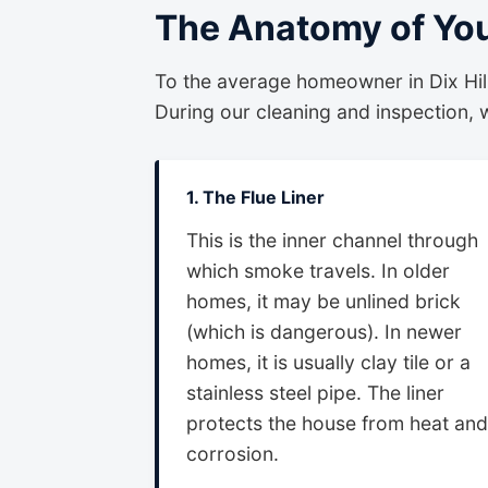
The Anatomy of Yo
To the average homeowner in Dix Hills
During our cleaning and inspection, we
1. The Flue Liner
This is the inner channel through
which smoke travels. In older
homes, it may be unlined brick
(which is dangerous). In newer
homes, it is usually clay tile or a
stainless steel pipe. The liner
protects the house from heat and
corrosion.