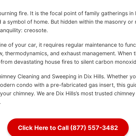
urning fire. It is the focal point of family gatherings in
d a symbol of home. But hidden within the masonry or m
ranquility: creosote.
e of your car, it requires regular maintenance to functi
flow, thermodynamics, and exhaust management. When th
rom devastating house fires to silent carbon monoxid
himney Cleaning and Sweeping in Dix Hills. Whether yo
dern condo with a pre-fabricated gas insert, this gui
our chimney. We are Dix Hills’s most trusted chimney 
.
Click Here to Call (877) 557-3482