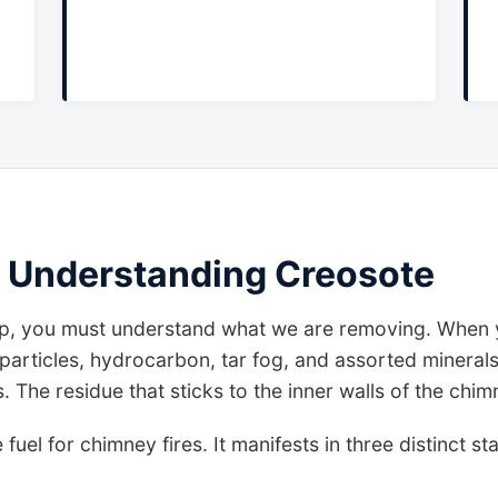
 Understanding Creosote
, you must understand what we are removing. When y
articles, hydrocarbon, tar fog, and assorted minerals
The residue that sticks to the inner walls of the chim
e fuel for chimney fires. It manifests in three distinct