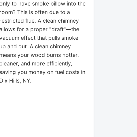
only to have smoke billow into the
room? This is often due to a
restricted flue. A clean chimney
allows for a proper "draft"—the
vacuum effect that pulls smoke
up and out. A clean chimney
means your wood burns hotter,
cleaner, and more efficiently,
saving you money on fuel costs in
Dix Hills, NY.