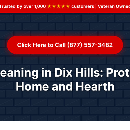
Trusted by over 1,000
★★★★★
customers | Veteran Owne
Click Here to Call (877) 557-3482
aning in Dix Hills: Pro
Home and Hearth