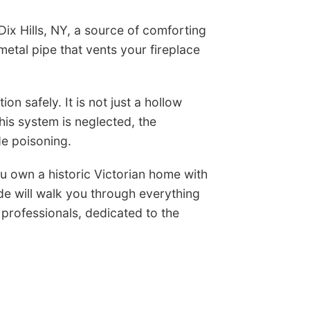
 Dix Hills, NY, a source of comforting
etal pipe that vents your fireplace
on safely. It is not just a hollow
is system is neglected, the
e poisoning.
u own a historic Victorian home with
de will walk you through everything
professionals, dedicated to the