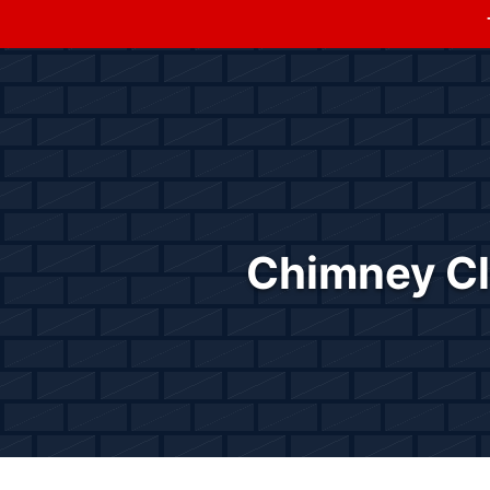
Chimney Cle