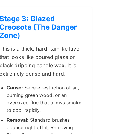
Stage 3: Glazed
Creosote (The Danger
Zone)
This is a thick, hard, tar-like layer
that looks like poured glaze or
black dripping candle wax. It is
extremely dense and hard.
Cause:
Severe restriction of air,
burning green wood, or an
oversized flue that allows smoke
to cool rapidly.
Removal:
Standard brushes
bounce right off it. Removing