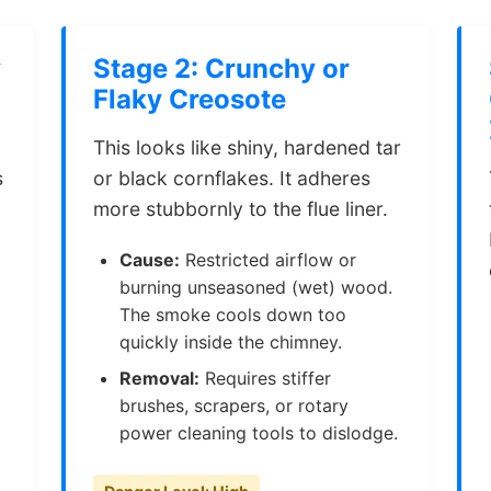
y
Stage 2: Crunchy or
Flaky Creosote
This looks like shiny, hardened tar
s
or black cornflakes. It adheres
more stubbornly to the flue liner.
Cause:
Restricted airflow or
burning unseasoned (wet) wood.
The smoke cools down too
quickly inside the chimney.
Removal:
Requires stiffer
brushes, scrapers, or rotary
power cleaning tools to dislodge.