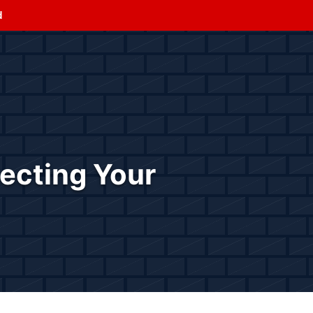
d
tecting Your