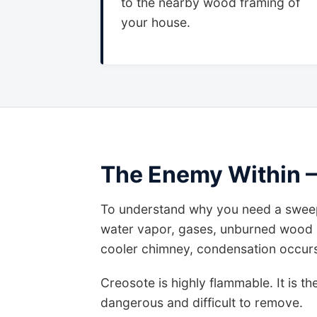
to the nearby wood framing of
your house.
The Enemy Within –
To understand why you need a sweep
water vapor, gases, unburned wood p
cooler chimney, condensation occurs. 
Creosote is highly flammable. It is th
dangerous and difficult to remove.