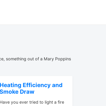
ce, something out of a Mary Poppins
Heating Efficiency and
Smoke Draw
Have you ever tried to light a fire