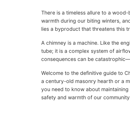
There is a timeless allure to a wood-b
warmth during our biting winters, an
lies a byproduct that threatens this t
A chimney is a machine. Like the engin
tube; it is a complex system of air
consequences can be catastrophic—f
Welcome to the definitive guide to C
a century-old masonry hearth or a mo
you need to know about maintaining y
safety and warmth of our community