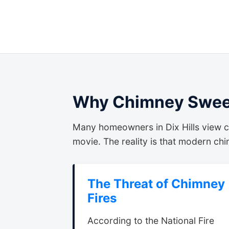
Why Chimney Sweep
Many homeowners in Dix Hills view c
movie. The reality is that modern chim
The Threat of Chimney
Fires
According to the National Fire