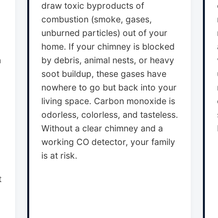
draw toxic byproducts of
combustion (smoke, gases,
unburned particles) out of your
home. If your chimney is blocked
n
by debris, animal nests, or heavy
soot buildup, these gases have
nowhere to go but back into your
living space. Carbon monoxide is
odorless, colorless, and tasteless.
Without a clear chimney and a
working CO detector, your family
is at risk.
t
,