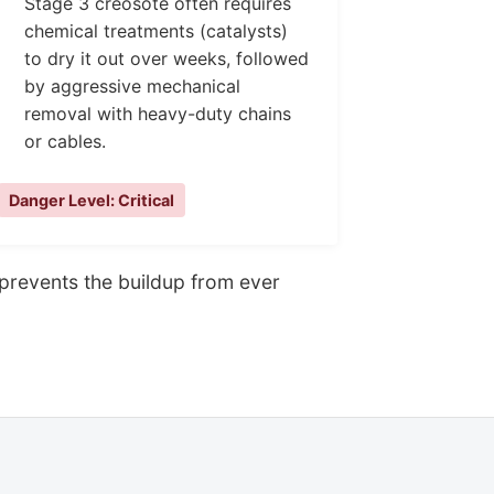
Stage 3 creosote often requires
chemical treatments (catalysts)
to dry it out over weeks, followed
by aggressive mechanical
removal with heavy-duty chains
or cables.
Danger Level: Critical
g prevents the buildup from ever