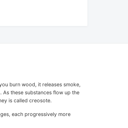
ou burn wood, it releases smoke,
. As these substances flow up the
ney is called creosote.
 stages, each progressively more