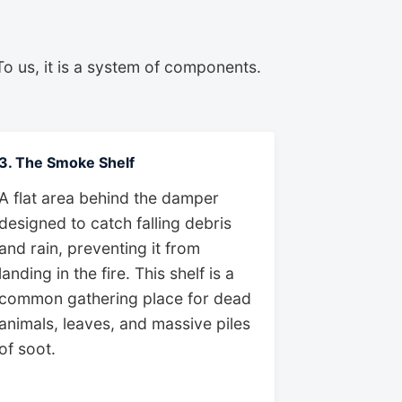
To us, it is a system of components.
3. The Smoke Shelf
A flat area behind the damper
designed to catch falling debris
and rain, preventing it from
landing in the fire. This shelf is a
common gathering place for dead
animals, leaves, and massive piles
of soot.