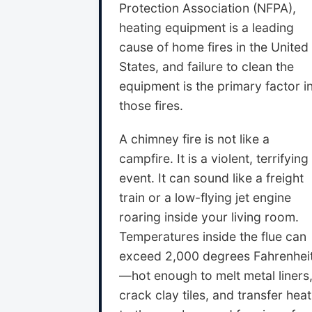
Protection Association (NFPA),
heating equipment is a leading
cause of home fires in the United
States, and failure to clean the
equipment is the primary factor i
those fires.
A chimney fire is not like a
campfire. It is a violent, terrifying
event. It can sound like a freight
train or a low-flying jet engine
roaring inside your living room.
Temperatures inside the flue can
exceed 2,000 degrees Fahrenhei
—hot enough to melt metal liners
crack clay tiles, and transfer heat