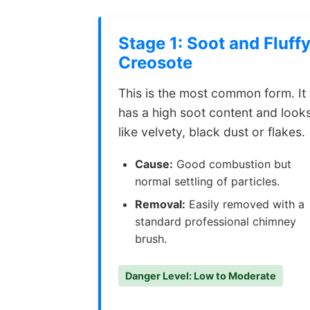
Stage 1: Soot and Fluff
Creosote
This is the most common form. It
has a high soot content and look
like velvety, black dust or flakes.
Cause:
Good combustion but
normal settling of particles.
Removal:
Easily removed with a
standard professional chimney
brush.
Danger Level: Low to Moderate