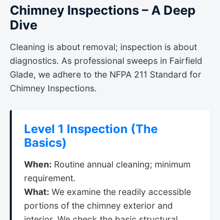
Chimney Inspections – A Deep
Dive
Cleaning is about removal; inspection is about
diagnostics. As professional sweeps in Fairfield
Glade, we adhere to the NFPA 211 Standard for
Chimney Inspections.
Level 1 Inspection (The
Basics)
When:
Routine annual cleaning; minimum
requirement.
What:
We examine the readily accessible
portions of the chimney exterior and
interior. We check the basic structural