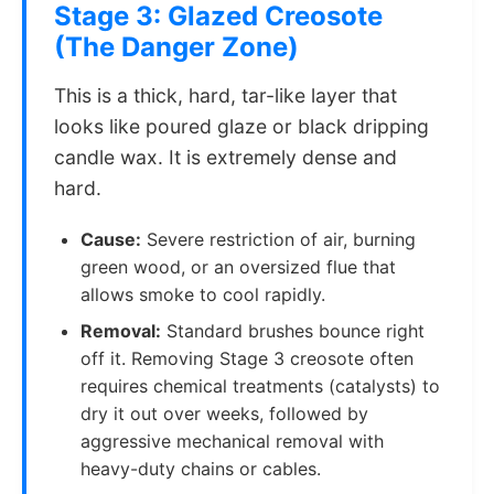
Stage 3: Glazed Creosote
(The Danger Zone)
This is a thick, hard, tar-like layer that
looks like poured glaze or black dripping
candle wax. It is extremely dense and
hard.
Cause:
Severe restriction of air, burning
green wood, or an oversized flue that
allows smoke to cool rapidly.
Removal:
Standard brushes bounce right
off it. Removing Stage 3 creosote often
requires chemical treatments (catalysts) to
dry it out over weeks, followed by
aggressive mechanical removal with
heavy-duty chains or cables.