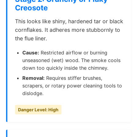
Creosote
This looks like shiny, hardened tar or black
cornflakes. It adheres more stubbornly to
the flue liner.
Cause:
Restricted airflow or burning
unseasoned (wet) wood. The smoke cools
down too quickly inside the chimney.
Removal:
Requires stiffer brushes,
scrapers, or rotary power cleaning tools to
dislodge.
Danger Level: High