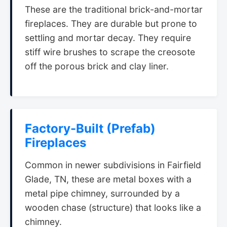
These are the traditional brick-and-mortar
fireplaces. They are durable but prone to
settling and mortar decay. They require
stiff wire brushes to scrape the creosote
off the porous brick and clay liner.
Factory-Built (Prefab)
Fireplaces
Common in newer subdivisions in Fairfield
Glade, TN, these are metal boxes with a
metal pipe chimney, surrounded by a
wooden chase (structure) that looks like a
chimney.