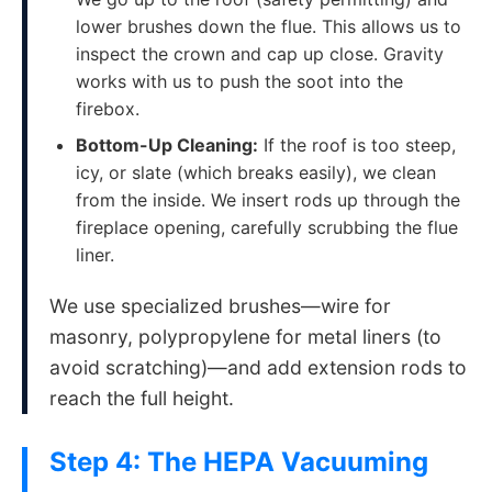
lower brushes down the flue. This allows us to
inspect the crown and cap up close. Gravity
works with us to push the soot into the
firebox.
Bottom-Up Cleaning:
If the roof is too steep,
icy, or slate (which breaks easily), we clean
from the inside. We insert rods up through the
fireplace opening, carefully scrubbing the flue
liner.
We use specialized brushes—wire for
masonry, polypropylene for metal liners (to
avoid scratching)—and add extension rods to
reach the full height.
Step 4: The HEPA Vacuuming