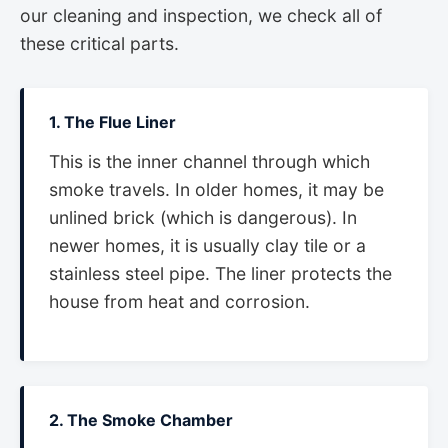
our cleaning and inspection, we check all of
these critical parts.
1. The Flue Liner
This is the inner channel through which
smoke travels. In older homes, it may be
unlined brick (which is dangerous). In
newer homes, it is usually clay tile or a
stainless steel pipe. The liner protects the
house from heat and corrosion.
2. The Smoke Chamber