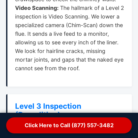
Video Scanning:
The hallmark of a Level 2
inspection is Video Scanning. We lower a
specialized camera (Chim-Scan) down the
flue. It sends a live feed to a monitor,
allowing us to see every inch of the liner.
We look for hairline cracks, missing
mortar joints, and gaps that the naked eye
cannot see from the roof.
Level 3 Inspection
(Demolition)
Click Here to Call (877) 557-3482
When:
Only when a hazard is suspected in
a concealed area that cannot be accessed