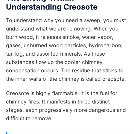
Understanding Creosote
To understand why you need a sweep, you must
understand what we are removing. When you
burn wood, it releases smoke, water vapor,
gases, unburned wood particles, hydrocarbon,
tar fog, and assorted minerals. As these
substances flow up the cooler chimney,
condensation occurs. The residue that sticks to
the inner walls of the chimney is called creosote.
Creosote is highly flammable. It is the fuel for
chimney fires. It manifests in three distinct
stages, each progressively more dangerous and
difficult to remove.