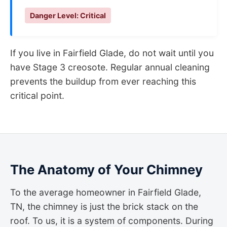
Danger Level: Critical
If you live in Fairfield Glade, do not wait until you
have Stage 3 creosote. Regular annual cleaning
prevents the buildup from ever reaching this
critical point.
The Anatomy of Your Chimney
To the average homeowner in Fairfield Glade,
TN, the chimney is just the brick stack on the
roof. To us, it is a system of components. During