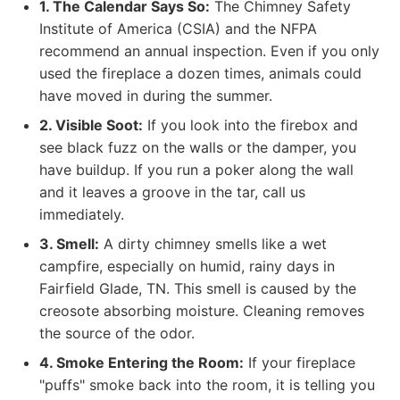
1. The Calendar Says So:
The Chimney Safety
Institute of America (CSIA) and the NFPA
recommend an annual inspection. Even if you only
used the fireplace a dozen times, animals could
have moved in during the summer.
2. Visible Soot:
If you look into the firebox and
see black fuzz on the walls or the damper, you
have buildup. If you run a poker along the wall
and it leaves a groove in the tar, call us
immediately.
3. Smell:
A dirty chimney smells like a wet
campfire, especially on humid, rainy days in
Fairfield Glade, TN. This smell is caused by the
creosote absorbing moisture. Cleaning removes
the source of the odor.
4. Smoke Entering the Room:
If your fireplace
"puffs" smoke back into the room, it is telling you