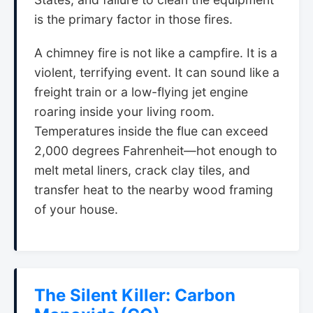
is the primary factor in those fires.
A chimney fire is not like a campfire. It is a
violent, terrifying event. It can sound like a
freight train or a low-flying jet engine
roaring inside your living room.
Temperatures inside the flue can exceed
2,000 degrees Fahrenheit—hot enough to
melt metal liners, crack clay tiles, and
transfer heat to the nearby wood framing
of your house.
The Silent Killer: Carbon