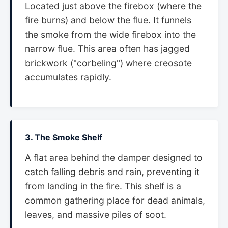
Located just above the firebox (where the
fire burns) and below the flue. It funnels
the smoke from the wide firebox into the
narrow flue. This area often has jagged
brickwork ("corbeling") where creosote
accumulates rapidly.
3. The Smoke Shelf
A flat area behind the damper designed to
catch falling debris and rain, preventing it
from landing in the fire. This shelf is a
common gathering place for dead animals,
leaves, and massive piles of soot.