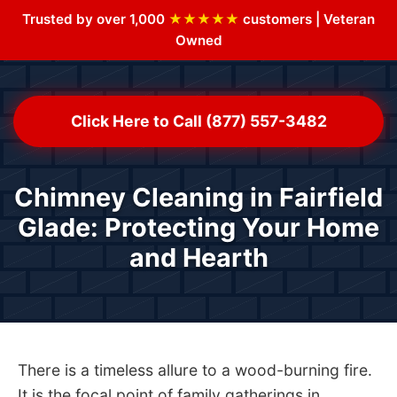
Trusted by over 1,000
★★★★★
customers | Veteran
Owned
Click Here to Call (877) 557-3482
Chimney Cleaning in Fairfield
Glade: Protecting Your Home
and Hearth
There is a timeless allure to a wood-burning fire.
It is the focal point of family gatherings in