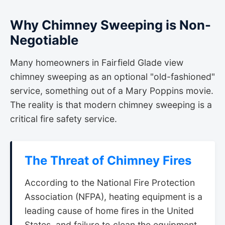
Why Chimney Sweeping is Non-
Negotiable
Many homeowners in Fairfield Glade view
chimney sweeping as an optional "old-fashioned"
service, something out of a Mary Poppins movie.
The reality is that modern chimney sweeping is a
critical fire safety service.
The Threat of Chimney Fires
According to the National Fire Protection
Association (NFPA), heating equipment is a
leading cause of home fires in the United
States, and failure to clean the equipment