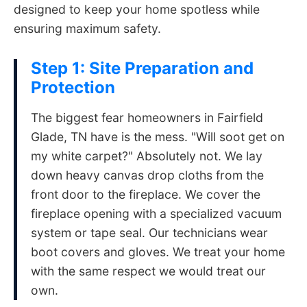
designed to keep your home spotless while
ensuring maximum safety.
Step 1: Site Preparation and
Protection
The biggest fear homeowners in Fairfield
Glade, TN have is the mess. "Will soot get on
my white carpet?" Absolutely not. We lay
down heavy canvas drop cloths from the
front door to the fireplace. We cover the
fireplace opening with a specialized vacuum
system or tape seal. Our technicians wear
boot covers and gloves. We treat your home
with the same respect we would treat our
own.