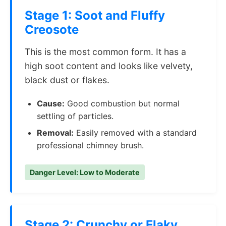
Stage 1: Soot and Fluffy
Creosote
This is the most common form. It has a
high soot content and looks like velvety,
black dust or flakes.
Cause:
Good combustion but normal
settling of particles.
Removal:
Easily removed with a standard
professional chimney brush.
Danger Level: Low to Moderate
Stage 2: Crunchy or Flaky