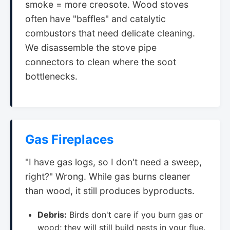
smoke = more creosote. Wood stoves
often have "baffles" and catalytic
combustors that need delicate cleaning.
We disassemble the stove pipe
connectors to clean where the soot
bottlenecks.
Gas Fireplaces
"I have gas logs, so I don't need a sweep,
right?" Wrong. While gas burns cleaner
than wood, it still produces byproducts.
Debris:
Birds don't care if you burn gas or
wood; they will still build nests in your flue.