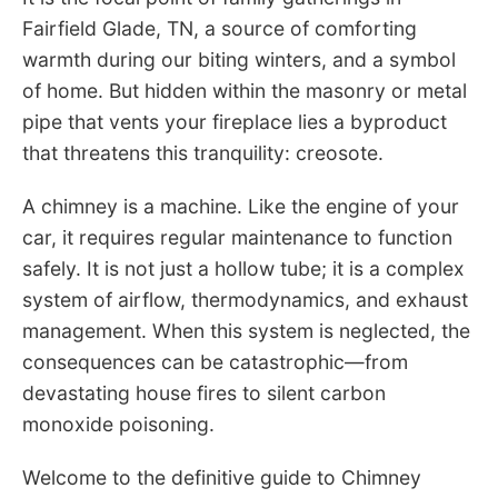
Fairfield Glade, TN, a source of comforting
warmth during our biting winters, and a symbol
of home. But hidden within the masonry or metal
pipe that vents your fireplace lies a byproduct
that threatens this tranquility: creosote.
A chimney is a machine. Like the engine of your
car, it requires regular maintenance to function
safely. It is not just a hollow tube; it is a complex
system of airflow, thermodynamics, and exhaust
management. When this system is neglected, the
consequences can be catastrophic—from
devastating house fires to silent carbon
monoxide poisoning.
Welcome to the definitive guide to Chimney