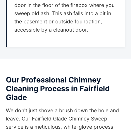
door in the floor of the firebox where you
sweep old ash. This ash falls into a pit in
the basement or outside foundation,
accessible by a cleanout door.
Our Professional Chimney
Cleaning Process in Fairfield
Glade
We don't just shove a brush down the hole and
leave. Our Fairfield Glade Chimney Sweep
service is a meticulous, white-glove process