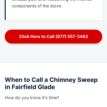
components of the stove.
Click Here to Call (877) 557-3482
When to Call a Chimney Sweep
in Fairfield Glade
How do you know it's time?