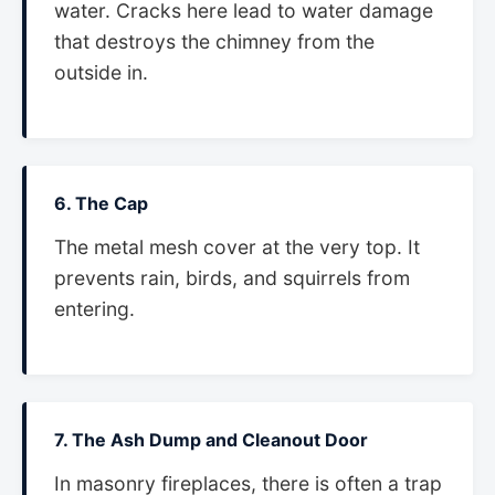
water. Cracks here lead to water damage
that destroys the chimney from the
outside in.
6. The Cap
The metal mesh cover at the very top. It
prevents rain, birds, and squirrels from
entering.
7. The Ash Dump and Cleanout Door
In masonry fireplaces, there is often a trap