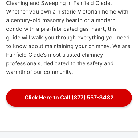
Cleaning and Sweeping in Fairfield Glade.
Whether you own a historic Victorian home with
a century-old masonry hearth or a modern
condo with a pre-fabricated gas insert, this
guide will walk you through everything you need
to know about maintaining your chimney. We are
Fairfield Glade’s most trusted chimney
professionals, dedicated to the safety and
warmth of our community.
Click Here to Call (877) 557-3482