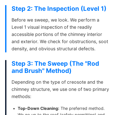
Step 2: The Inspection (Level 1)
Before we sweep, we look. We perform a
Level 1 visual inspection of the readily
accessible portions of the chimney interior
and exterior. We check for obstructions, soot
density, and obvious structural defects.
Step 3: The Sweep (The "Rod
and Brush" Method)
Depending on the type of creosote and the
chimney structure, we use one of two primary
methods:
Top-Down Cleaning:
The preferred method.
We go up to the roof (safety permitting) and