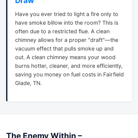
Draw
Have you ever tried to light a fire only to
have smoke billow into the room? This is
often due to a restricted flue. A clean
chimney allows for a proper "draft"—the
vacuum effect that pulls smoke up and
out. A clean chimney means your wood
burns hotter, cleaner, and more efficiently,
saving you money on fuel costs in Fairfield
Glade, TN.
The Enemy Within –