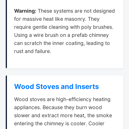
Warning:
These systems are not designed
for massive heat like masonry. They
require gentle cleaning with poly brushes.
Using a wire brush on a prefab chimney
can scratch the inner coating, leading to
rust and failure.
Wood Stoves and Inserts
Wood stoves are high-efficiency heating
appliances. Because they burn wood
slower and extract more heat, the smoke
entering the chimney is cooler. Cooler