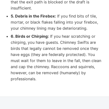
that the exit path is blocked or the draft is
insufficient.
5. Debris in the Firebox:
If you find bits of tile,
mortar, or black flakes falling into your firebox,
your chimney lining may be deteriorating.
6. Birds or Chirping:
If you hear scratching or
chirping, you have guests. Chimney Swifts are
birds that legally cannot be removed once they
have eggs (they are federally protected). You
must wait for them to leave in the fall, then clean
and cap the chimney. Raccoons and squirrels,
however, can be removed (humanely) by
professionals.