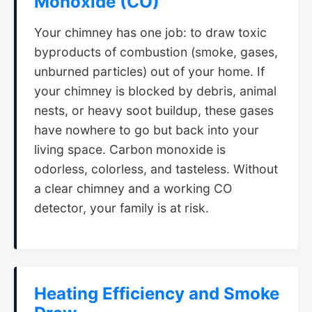
Monoxide (CO)
Your chimney has one job: to draw toxic
byproducts of combustion (smoke, gases,
unburned particles) out of your home. If
your chimney is blocked by debris, animal
nests, or heavy soot buildup, these gases
have nowhere to go but back into your
living space. Carbon monoxide is
odorless, colorless, and tasteless. Without
a clear chimney and a working CO
detector, your family is at risk.
Heating Efficiency and Smoke