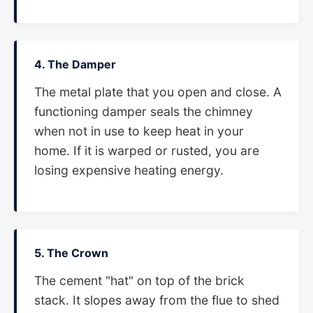
4. The Damper
The metal plate that you open and close. A
functioning damper seals the chimney
when not in use to keep heat in your
home. If it is warped or rusted, you are
losing expensive heating energy.
5. The Crown
The cement "hat" on top of the brick
stack. It slopes away from the flue to shed