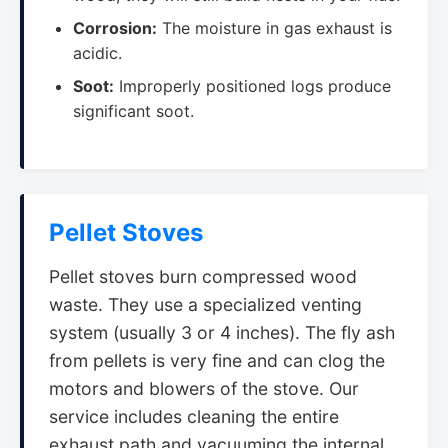
Corrosion:
The moisture in gas exhaust is
acidic.
Soot:
Improperly positioned logs produce
significant soot.
Pellet Stoves
Pellet stoves burn compressed wood
waste. They use a specialized venting
system (usually 3 or 4 inches). The fly ash
from pellets is very fine and can clog the
motors and blowers of the stove. Our
service includes cleaning the entire
exhaust path and vacuuming the internal