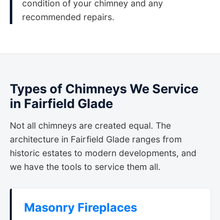
condition of your chimney and any
recommended repairs.
Types of Chimneys We Service
in Fairfield Glade
Not all chimneys are created equal. The
architecture in Fairfield Glade ranges from
historic estates to modern developments, and
we have the tools to service them all.
Masonry Fireplaces