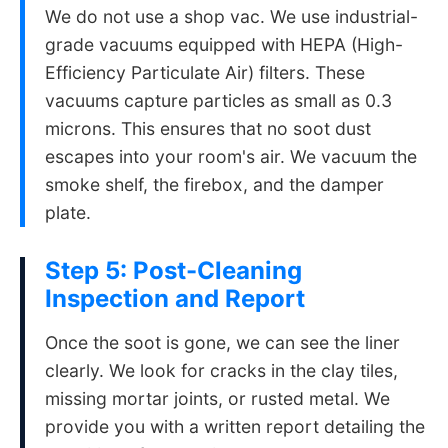
We do not use a shop vac. We use industrial-
grade vacuums equipped with HEPA (High-
Efficiency Particulate Air) filters. These
vacuums capture particles as small as 0.3
microns. This ensures that no soot dust
escapes into your room's air. We vacuum the
smoke shelf, the firebox, and the damper
plate.
Step 5: Post-Cleaning
Inspection and Report
Once the soot is gone, we can see the liner
clearly. We look for cracks in the clay tiles,
missing mortar joints, or rusted metal. We
provide you with a written report detailing the