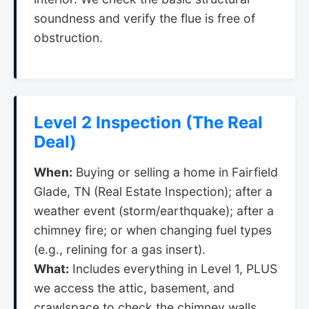
soundness and verify the flue is free of
obstruction.
Level 2 Inspection (The Real
Deal)
When:
Buying or selling a home in Fairfield
Glade, TN (Real Estate Inspection); after a
weather event (storm/earthquake); after a
chimney fire; or when changing fuel types
(e.g., relining for a gas insert).
What:
Includes everything in Level 1, PLUS
we access the attic, basement, and
crawlspace to check the chimney walls.