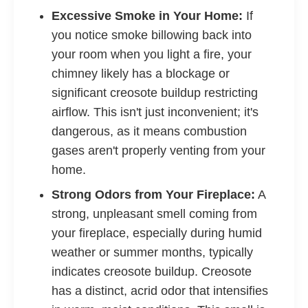
Excessive Smoke in Your Home:
If
you notice smoke billowing back into
your room when you light a fire, your
chimney likely has a blockage or
significant creosote buildup restricting
airflow. This isn't just inconvenient; it's
dangerous, as it means combustion
gases aren't properly venting from your
home.
Strong Odors from Your Fireplace:
A
strong, unpleasant smell coming from
your fireplace, especially during humid
weather or summer months, typically
indicates creosote buildup. Creosote
has a distinct, acrid odor that intensifies