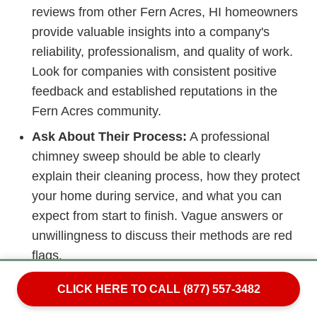
reviews from other Fern Acres, HI homeowners
provide valuable insights into a company's
reliability, professionalism, and quality of work.
Look for companies with consistent positive
feedback and established reputations in the
Fern Acres community.
Ask About Their Process:
A professional
chimney sweep should be able to clearly
explain their cleaning process, how they protect
your home during service, and what you can
expect from start to finish. Vague answers or
unwillingness to discuss their methods are red
flags.
Beware of Scare Tactics:
Unfortunately, some
CLICK HERE TO CALL (877) 557-3482
disreputable chimney services use high-