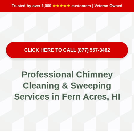
Trusted by over 1,000
★★★★★
customers | Veteran Owned
CLICK HERE TO CALL (877) 557-3482
Professional Chimney
Cleaning & Sweeping
Services in Fern Acres, HI