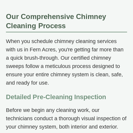
Our Comprehensive Chimney
Cleaning Process
When you schedule chimney cleaning services
with us in Fern Acres, you're getting far more than
a quick brush-through. Our certified chimney
sweeps follow a meticulous process designed to
ensure your entire chimney system is clean, safe,
and ready for use.
Detailed Pre-Cleaning Inspection
Before we begin any cleaning work, our
technicians conduct a thorough visual inspection of
your chimney system, both interior and exterior.