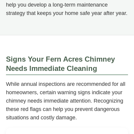
help you develop a long-term maintenance
strategy that keeps your home safe year after year.
Signs Your Fern Acres Chimney
Needs Immediate Cleaning
While annual inspections are recommended for all
homeowners, certain warning signs indicate your
chimney needs immediate attention. Recognizing
these red flags can help you prevent dangerous
situations and costly damage.