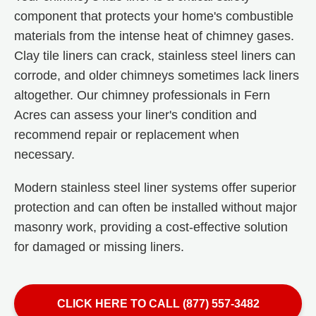
component that protects your home's combustible
materials from the intense heat of chimney gases.
Clay tile liners can crack, stainless steel liners can
corrode, and older chimneys sometimes lack liners
altogether. Our chimney professionals in Fern
Acres can assess your liner's condition and
recommend repair or replacement when
necessary.
Modern stainless steel liner systems offer superior
protection and can often be installed without major
masonry work, providing a cost-effective solution
for damaged or missing liners.
CLICK HERE TO CALL (877) 557-3482