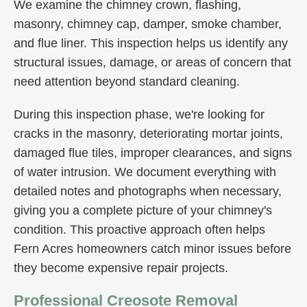
We examine the chimney crown, flashing,
masonry, chimney cap, damper, smoke chamber,
and flue liner. This inspection helps us identify any
structural issues, damage, or areas of concern that
need attention beyond standard cleaning.
During this inspection phase, we're looking for
cracks in the masonry, deteriorating mortar joints,
damaged flue tiles, improper clearances, and signs
of water intrusion. We document everything with
detailed notes and photographs when necessary,
giving you a complete picture of your chimney's
condition. This proactive approach often helps
Fern Acres homeowners catch minor issues before
they become expensive repair projects.
Professional Creosote Removal