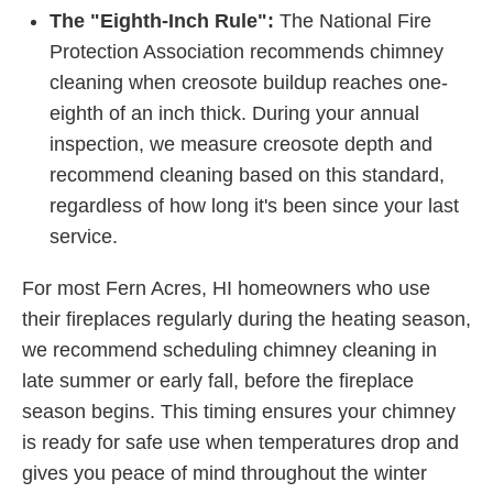
The "Eighth-Inch Rule":
The National Fire
Protection Association recommends chimney
cleaning when creosote buildup reaches one-
eighth of an inch thick. During your annual
inspection, we measure creosote depth and
recommend cleaning based on this standard,
regardless of how long it's been since your last
service.
For most Fern Acres, HI homeowners who use
their fireplaces regularly during the heating season,
we recommend scheduling chimney cleaning in
late summer or early fall, before the fireplace
season begins. This timing ensures your chimney
is ready for safe use when temperatures drop and
gives you peace of mind throughout the winter