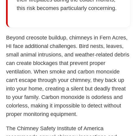
this risk becomes particularly concerning.
Beyond creosote buildup, chimneys in Fern Acres,
HI face additional challenges. Bird nests, leaves,
small animal intrusions, and weather-related debris
can create blockages that prevent proper
ventilation. When smoke and carbon monoxide
can't escape through your chimney, they back up
into your home, creating a silent but deadly threat
to your family. Carbon monoxide is odorless and
colorless, making it impossible to detect without
proper monitoring equipment.
The Chimney Safety Institute of America