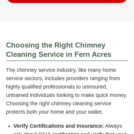
Choosing the Right Chimney
Cleaning Service in Fern Acres
The chimney service industry, like many home
service sectors, includes providers ranging from
highly qualified professionals to uninsured,
untrained individuals looking to make quick money.
Choosing the right chimney cleaning service
protects both your home and your wallet.
Verify Certifications and Insurance:
Always