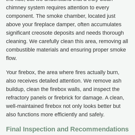
chimney system requires attention to every
component. The smoke chamber, located just
above your fireplace damper, often accumulates
significant creosote deposits and needs thorough
cleaning. We carefully clean this area, removing all
combustible materials and ensuring proper smoke
flow.
Your firebox, the area where fires actually burn,
also receives detailed attention. We remove ash
buildup, clean the firebox walls, and inspect the
refractory panels or firebrick for damage. A clean,
well-maintained firebox not only looks better but
also functions more efficiently and safely.
Final Inspection and Recommendations