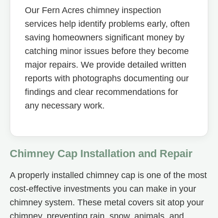
Our Fern Acres chimney inspection
services help identify problems early, often
saving homeowners significant money by
catching minor issues before they become
major repairs. We provide detailed written
reports with photographs documenting our
findings and clear recommendations for
any necessary work.
Chimney Cap Installation and Repair
A properly installed chimney cap is one of the most
cost-effective investments you can make in your
chimney system. These metal covers sit atop your
chimney, preventing rain, snow, animals, and