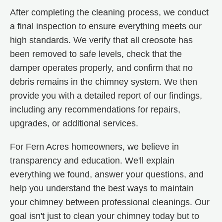
After completing the cleaning process, we conduct
a final inspection to ensure everything meets our
high standards. We verify that all creosote has
been removed to safe levels, check that the
damper operates properly, and confirm that no
debris remains in the chimney system. We then
provide you with a detailed report of our findings,
including any recommendations for repairs,
upgrades, or additional services.
For Fern Acres homeowners, we believe in
transparency and education. We'll explain
everything we found, answer your questions, and
help you understand the best ways to maintain
your chimney between professional cleanings. Our
goal isn't just to clean your chimney today but to