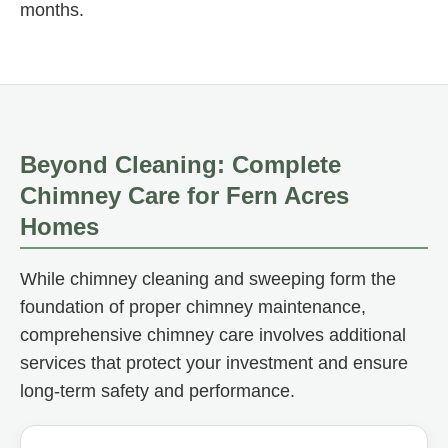
months.
Beyond Cleaning: Complete
Chimney Care for Fern Acres
Homes
While chimney cleaning and sweeping form the
foundation of proper chimney maintenance,
comprehensive chimney care involves additional
services that protect your investment and ensure
long-term safety and performance.