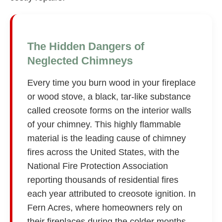
The Hidden Dangers of
Neglected Chimneys
Every time you burn wood in your fireplace
or wood stove, a black, tar-like substance
called creosote forms on the interior walls
of your chimney. This highly flammable
material is the leading cause of chimney
fires across the United States, with the
National Fire Protection Association
reporting thousands of residential fires
each year attributed to creosote ignition. In
Fern Acres, where homeowners rely on
their fireplaces during the colder months,