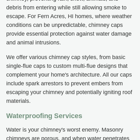
debris from entering while still allowing smoke to
escape. For Fern Acres, HI homes, where weather
conditions can be unpredictable, chimney caps
provide essential protection against water damage
and animal intrusions.
We offer various chimney cap styles, from basic
single-flue caps to custom multi-flue designs that
complement your home's architecture. All our caps
include spark arrestors to prevent embers from
escaping your chimney and potentially igniting roof
materials.
Waterproofing Services
Water is your chimney's worst enemy. Masonry
chimneys are porous, and when water penetrates