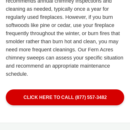
recommends annual chimney inspections and
cleaning as needed, typically once a year for
regularly used fireplaces. However, if you burn
softwoods like pine or cedar, use your fireplace
frequently throughout the winter, or burn fires that
smolder rather than burn hot and clean, you may
need more frequent cleanings. Our Fern Acres
chimney sweeps can assess your specific situation
and recommend an appropriate maintenance
schedule.
CLICK HERE TO CALL (877) 557-3482