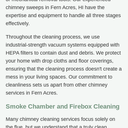
chimney sweeps in Fern Acres, HI have the
expertise and equipment to handle all three stages
effectively.
Throughout the cleaning process, we use
industrial-strength vacuum systems equipped with
HEPA filters to contain dust and debris. We protect
your home with drop cloths and floor coverings,
ensuring that the cleaning process doesn't create a
mess in your living spaces. Our commitment to
cleanliness sets us apart from other chimney
services in Fern Acres.
Smoke Chamber and Firebox Cleaning
Many chimney cleaning services focus solely on
the flue, but we understand that a truly clean