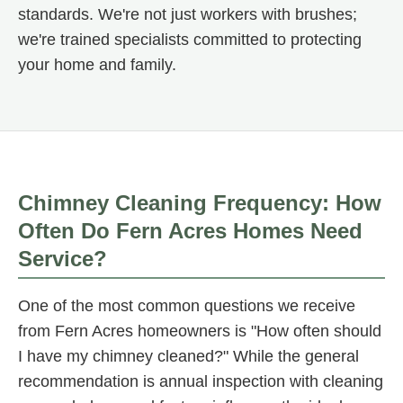
standards. We're not just workers with brushes;
we're trained specialists committed to protecting
your home and family.
Chimney Cleaning Frequency: How
Often Do Fern Acres Homes Need
Service?
One of the most common questions we receive
from Fern Acres homeowners is "How often should
I have my chimney cleaned?" While the general
recommendation is annual inspection with cleaning