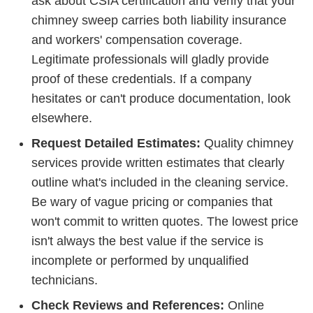
ask about CSIA certification and verify that your
chimney sweep carries both liability insurance
and workers' compensation coverage.
Legitimate professionals will gladly provide
proof of these credentials. If a company
hesitates or can't produce documentation, look
elsewhere.
Request Detailed Estimates:
Quality chimney
services provide written estimates that clearly
outline what's included in the cleaning service.
Be wary of vague pricing or companies that
won't commit to written quotes. The lowest price
isn't always the best value if the service is
incomplete or performed by unqualified
technicians.
Check Reviews and References:
Online