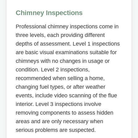
Chimney Inspections
Professional chimney inspections come in
three levels, each providing different
depths of assessment. Level 1 inspections
are basic visual examinations suitable for
chimneys with no changes in usage or
condition. Level 2 inspections,
recommended when selling a home,
changing fuel types, or after weather
events, include video scanning of the flue
interior. Level 3 inspections involve
removing components to assess hidden
areas and are only necessary when
serious problems are suspected.