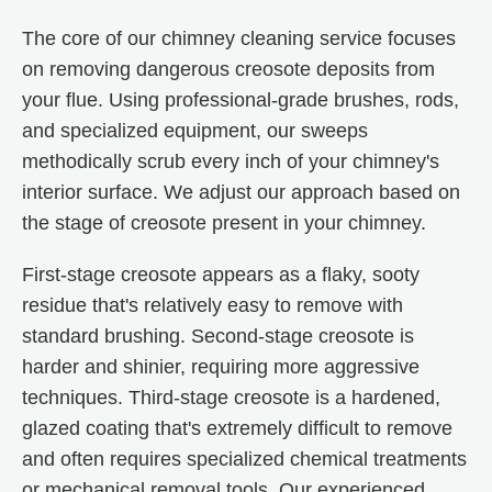
The core of our chimney cleaning service focuses
on removing dangerous creosote deposits from
your flue. Using professional-grade brushes, rods,
and specialized equipment, our sweeps
methodically scrub every inch of your chimney's
interior surface. We adjust our approach based on
the stage of creosote present in your chimney.
First-stage creosote appears as a flaky, sooty
residue that's relatively easy to remove with
standard brushing. Second-stage creosote is
harder and shinier, requiring more aggressive
techniques. Third-stage creosote is a hardened,
glazed coating that's extremely difficult to remove
and often requires specialized chemical treatments
or mechanical removal tools. Our experienced