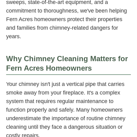
sweeps, state-of-the-art equipment, and a
commitment to thoroughness, we've been helping
Fern Acres homeowners protect their properties
and families from chimney-related dangers for
years.
Why Chimney Cleaning Matters for
Fern Acres Homeowners
Your chimney isn't just a vertical pipe that carries
smoke away from your fireplace. It's a complex
system that requires regular maintenance to
function properly and safely. Many homeowners
underestimate the importance of routine chimney
cleaning until they face a dangerous situation or
costly repairs.