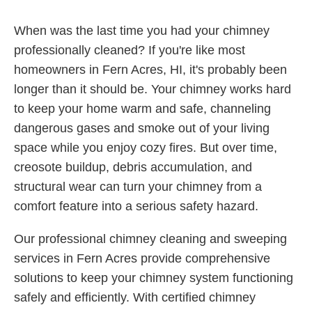
When was the last time you had your chimney
professionally cleaned? If you're like most
homeowners in Fern Acres, HI, it's probably been
longer than it should be. Your chimney works hard
to keep your home warm and safe, channeling
dangerous gases and smoke out of your living
space while you enjoy cozy fires. But over time,
creosote buildup, debris accumulation, and
structural wear can turn your chimney from a
comfort feature into a serious safety hazard.
Our professional chimney cleaning and sweeping
services in Fern Acres provide comprehensive
solutions to keep your chimney system functioning
safely and efficiently. With certified chimney