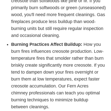
creosote than softwoods like pine or fir. If you
primarily burn softwoods or green (unseasoned)
wood, you'll need more frequent cleanings. Gas
fireplaces produce less buildup than wood-
burning units but still require regular inspection
and occasional cleaning.
Burning Practices Affect Buildup:
How you
burn fires influences creosote production. Low-
temperature fires that smolder rather than burn
briskly create significantly more creosote. If you
tend to dampen down your fires overnight or
burn them at low temperatures, expect faster
creosote accumulation. Our Fern Acres
chimney professionals can teach you optimal
burning techniques to minimize buildup
between cleanings.