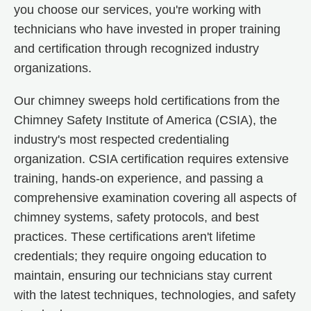
you choose our services, you're working with
technicians who have invested in proper training
and certification through recognized industry
organizations.
Our chimney sweeps hold certifications from the
Chimney Safety Institute of America (CSIA), the
industry's most respected credentialing
organization. CSIA certification requires extensive
training, hands-on experience, and passing a
comprehensive examination covering all aspects of
chimney systems, safety protocols, and best
practices. These certifications aren't lifetime
credentials; they require ongoing education to
maintain, ensuring our technicians stay current
with the latest techniques, technologies, and safety