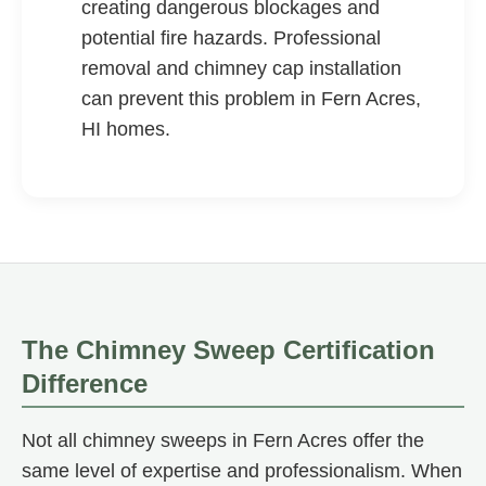
creating dangerous blockages and
potential fire hazards. Professional
removal and chimney cap installation
can prevent this problem in Fern Acres,
HI homes.
The Chimney Sweep Certification
Difference
Not all chimney sweeps in Fern Acres offer the
same level of expertise and professionalism. When