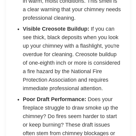
in warm, moist conditions. This smell is
a clear warning that your chimney needs
professional cleaning.
Visible Creosote Buildup:
If you can
see thick, black deposits when you look
up your chimney with a flashlight, you're
overdue for cleaning. Creosote buildup
of one-eighth inch or more is considered
a fire hazard by the National Fire
Protection Association and requires
immediate professional attention.
Poor Draft Performance:
Does your
fireplace struggle to draw smoke up the
chimney? Do fires seem harder to start
or keep burning? These draft issues
often stem from chimney blockages or