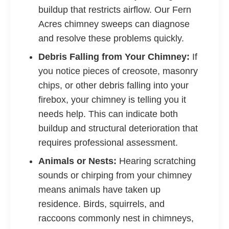
buildup that restricts airflow. Our Fern
Acres chimney sweeps can diagnose
and resolve these problems quickly.
Debris Falling from Your Chimney:
If
you notice pieces of creosote, masonry
chips, or other debris falling into your
firebox, your chimney is telling you it
needs help. This can indicate both
buildup and structural deterioration that
requires professional assessment.
Animals or Nests:
Hearing scratching
sounds or chirping from your chimney
means animals have taken up
residence. Birds, squirrels, and
raccoons commonly nest in chimneys,