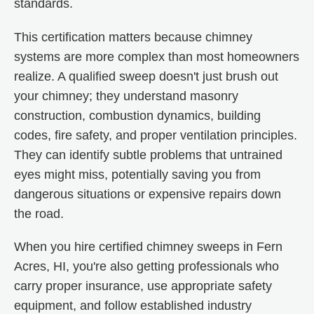
standards.
This certification matters because chimney
systems are more complex than most homeowners
realize. A qualified sweep doesn't just brush out
your chimney; they understand masonry
construction, combustion dynamics, building
codes, fire safety, and proper ventilation principles.
They can identify subtle problems that untrained
eyes might miss, potentially saving you from
dangerous situations or expensive repairs down
the road.
When you hire certified chimney sweeps in Fern
Acres, HI, you're also getting professionals who
carry proper insurance, use appropriate safety
equipment, and follow established industry