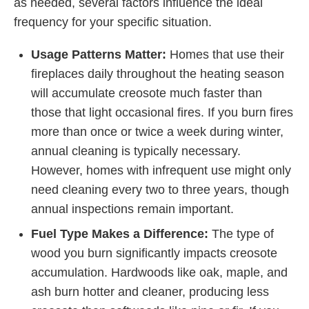
as needed, several factors influence the ideal
frequency for your specific situation.
Usage Patterns Matter:
Homes that use their
fireplaces daily throughout the heating season
will accumulate creosote much faster than
those that light occasional fires. If you burn fires
more than once or twice a week during winter,
annual cleaning is typically necessary.
However, homes with infrequent use might only
need cleaning every two to three years, though
annual inspections remain important.
Fuel Type Makes a Difference:
The type of
wood you burn significantly impacts creosote
accumulation. Hardwoods like oak, maple, and
ash burn hotter and cleaner, producing less