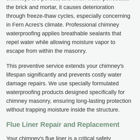
the brick and mortar, it causes deterioration
through freeze-thaw cycles, especially concerning
in Fern Acres's climate. Professional chimney
waterproofing applies breathable sealants that
repel water while allowing moisture vapor to
escape from within the masonry.
This preventive service extends your chimney's
lifespan significantly and prevents costly water
damage repairs. We use specially formulated
waterproofing products designed specifically for
chimney masonry, ensuring long-lasting protection
without trapping moisture inside the structure.
Flue Liner Repair and Replacement
Your chimney's flue liner is a critical safety