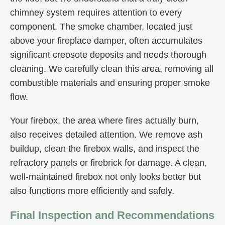
chimney system requires attention to every
component. The smoke chamber, located just
above your fireplace damper, often accumulates
significant creosote deposits and needs thorough
cleaning. We carefully clean this area, removing all
combustible materials and ensuring proper smoke
flow.
Your firebox, the area where fires actually burn,
also receives detailed attention. We remove ash
buildup, clean the firebox walls, and inspect the
refractory panels or firebrick for damage. A clean,
well-maintained firebox not only looks better but
also functions more efficiently and safely.
Final Inspection and Recommendations