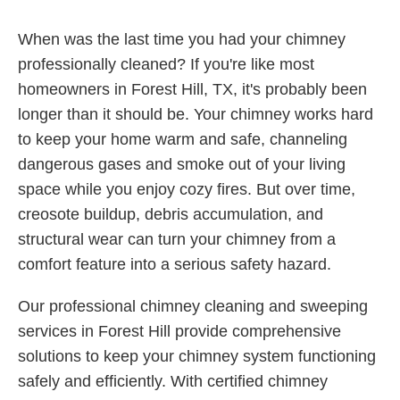
When was the last time you had your chimney
professionally cleaned? If you're like most
homeowners in Forest Hill, TX, it's probably been
longer than it should be. Your chimney works hard
to keep your home warm and safe, channeling
dangerous gases and smoke out of your living
space while you enjoy cozy fires. But over time,
creosote buildup, debris accumulation, and
structural wear can turn your chimney from a
comfort feature into a serious safety hazard.
Our professional chimney cleaning and sweeping
services in Forest Hill provide comprehensive
solutions to keep your chimney system functioning
safely and efficiently. With certified chimney