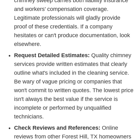
chimney sweep carries both liability insurance
and workers' compensation coverage.
Legitimate professionals will gladly provide
proof of these credentials. If a company
hesitates or can't produce documentation, look
elsewhere.
Request Detailed Estimates:
Quality chimney
services provide written estimates that clearly
outline what's included in the cleaning service.
Be wary of vague pricing or companies that
won't commit to written quotes. The lowest price
isn't always the best value if the service is
incomplete or performed by unqualified
technicians.
Check Reviews and References:
Online
reviews from other Forest Hill, TX homeowners