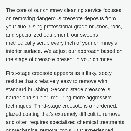
The core of our chimney cleaning service focuses
on removing dangerous creosote deposits from
your flue. Using professional-grade brushes, rods,
and specialized equipment, our sweeps
methodically scrub every inch of your chimney's
interior surface. We adjust our approach based on
the stage of creosote present in your chimney.
First-stage creosote appears as a flaky, sooty
residue that's relatively easy to remove with
standard brushing. Second-stage creosote is
harder and shinier, requiring more aggressive
techniques. Third-stage creosote is a hardened,
glazed coating that's extremely difficult to remove
and often requires specialized chemical treatments
or mechanical removal tools. Our experienced