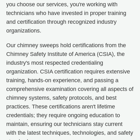
you choose our services, you're working with
technicians who have invested in proper training
and certification through recognized industry
organizations.
Our chimney sweeps hold certifications from the
Chimney Safety Institute of America (CSIA), the
industry's most respected credentialing
organization. CSIA certification requires extensive
training, hands-on experience, and passing a
comprehensive examination covering all aspects of
chimney systems, safety protocols, and best
practices. These certifications aren't lifetime
credentials; they require ongoing education to
maintain, ensuring our technicians stay current
with the latest techniques, technologies, and safety