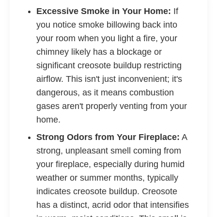
Excessive Smoke in Your Home:
If
you notice smoke billowing back into
your room when you light a fire, your
chimney likely has a blockage or
significant creosote buildup restricting
airflow. This isn't just inconvenient; it's
dangerous, as it means combustion
gases aren't properly venting from your
home.
Strong Odors from Your Fireplace:
A
strong, unpleasant smell coming from
your fireplace, especially during humid
weather or summer months, typically
indicates creosote buildup. Creosote
has a distinct, acrid odor that intensifies