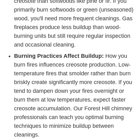
creosote than softwoods like pine or fir. If you
primarily burn softwoods or green (unseasoned)
wood, you'll need more frequent cleanings. Gas
fireplaces produce less buildup than wood-
burning units but still require regular inspection
and occasional cleaning.
Burning Practices Affect Buildup:
How you
burn fires influences creosote production. Low-
temperature fires that smolder rather than burn
briskly create significantly more creosote. If you
tend to dampen down your fires overnight or
burn them at low temperatures, expect faster
creosote accumulation. Our Forest Hill chimney
professionals can teach you optimal burning
techniques to minimize buildup between
cleanings.