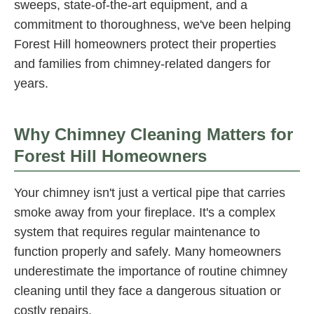
sweeps, state-of-the-art equipment, and a
commitment to thoroughness, we've been helping
Forest Hill homeowners protect their properties
and families from chimney-related dangers for
years.
Why Chimney Cleaning Matters for
Forest Hill Homeowners
Your chimney isn't just a vertical pipe that carries
smoke away from your fireplace. It's a complex
system that requires regular maintenance to
function properly and safely. Many homeowners
underestimate the importance of routine chimney
cleaning until they face a dangerous situation or
costly repairs.