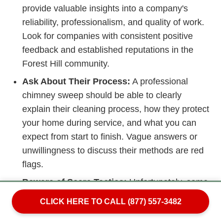
provide valuable insights into a company's
reliability, professionalism, and quality of work.
Look for companies with consistent positive
feedback and established reputations in the
Forest Hill community.
Ask About Their Process:
A professional
chimney sweep should be able to clearly
explain their cleaning process, how they protect
your home during service, and what you can
expect from start to finish. Vague answers or
unwillingness to discuss their methods are red
flags.
Beware of Scare Tactics:
Unfortunately, some
disreputable chimney services use high-
CLICK HERE TO CALL (877) 557-3482
pressure sales tactics, claiming you need