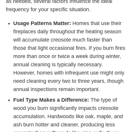
as needed, several factors influence the ideal
frequency for your specific situation.
Usage Patterns Matter:
Homes that use their
fireplaces daily throughout the heating season
will accumulate creosote much faster than
those that light occasional fires. If you burn fires
more than once or twice a week during winter,
annual cleaning is typically necessary.
However, homes with infrequent use might only
need cleaning every two to three years, though
annual inspections remain important.
Fuel Type Makes a Difference:
The type of
wood you burn significantly impacts creosote
accumulation. Hardwoods like oak, maple, and
ash burn hotter and cleaner, producing less