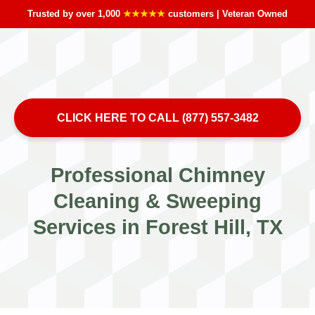
Trusted by over 1,000
★★★★★
customers | Veteran Owned
CLICK HERE TO CALL (877) 557-3482
Professional Chimney
Cleaning & Sweeping
Services in Forest Hill, TX