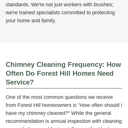
standards. We're not just workers with brushes;
we're trained specialists committed to protecting
your home and family.
Chimney Cleaning Frequency: How
Often Do Forest Hill Homes Need
Service?
One of the most common questions we receive
from Forest Hill homeowners is "How often should I
have my chimney cleaned?" While the general
recommendation is annual inspection with cleaning