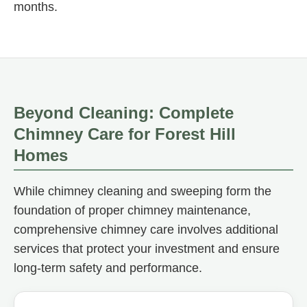
months.
Beyond Cleaning: Complete
Chimney Care for Forest Hill
Homes
While chimney cleaning and sweeping form the
foundation of proper chimney maintenance,
comprehensive chimney care involves additional
services that protect your investment and ensure
long-term safety and performance.