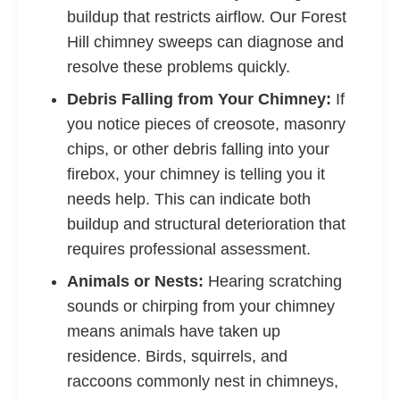
buildup that restricts airflow. Our Forest
Hill chimney sweeps can diagnose and
resolve these problems quickly.
Debris Falling from Your Chimney:
If
you notice pieces of creosote, masonry
chips, or other debris falling into your
firebox, your chimney is telling you it
needs help. This can indicate both
buildup and structural deterioration that
requires professional assessment.
Animals or Nests:
Hearing scratching
sounds or chirping from your chimney
means animals have taken up
residence. Birds, squirrels, and
raccoons commonly nest in chimneys,