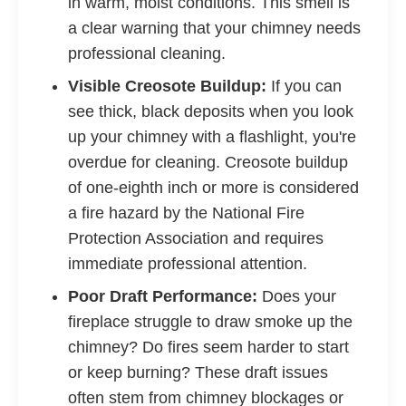
in warm, moist conditions. This smell is
a clear warning that your chimney needs
professional cleaning.
Visible Creosote Buildup:
If you can
see thick, black deposits when you look
up your chimney with a flashlight, you're
overdue for cleaning. Creosote buildup
of one-eighth inch or more is considered
a fire hazard by the National Fire
Protection Association and requires
immediate professional attention.
Poor Draft Performance:
Does your
fireplace struggle to draw smoke up the
chimney? Do fires seem harder to start
or keep burning? These draft issues
often stem from chimney blockages or