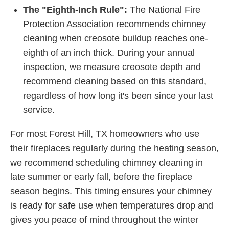
The "Eighth-Inch Rule":
The National Fire
Protection Association recommends chimney
cleaning when creosote buildup reaches one-
eighth of an inch thick. During your annual
inspection, we measure creosote depth and
recommend cleaning based on this standard,
regardless of how long it's been since your last
service.
For most Forest Hill, TX homeowners who use
their fireplaces regularly during the heating season,
we recommend scheduling chimney cleaning in
late summer or early fall, before the fireplace
season begins. This timing ensures your chimney
is ready for safe use when temperatures drop and
gives you peace of mind throughout the winter