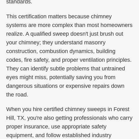
standards.
This certification matters because chimney
systems are more complex than most homeowners
realize. A qualified sweep doesn't just brush out
your chimney; they understand masonry
construction, combustion dynamics, building
codes, fire safety, and proper ventilation principles.
They can identify subtle problems that untrained
eyes might miss, potentially saving you from
dangerous situations or expensive repairs down
the road.
When you hire certified chimney sweeps in Forest
Hill, TX, you're also getting professionals who carry
proper insurance, use appropriate safety
equipment, and follow established industry