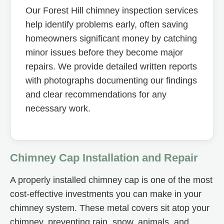
Our Forest Hill chimney inspection services
help identify problems early, often saving
homeowners significant money by catching
minor issues before they become major
repairs. We provide detailed written reports
with photographs documenting our findings
and clear recommendations for any
necessary work.
Chimney Cap Installation and Repair
A properly installed chimney cap is one of the most
cost-effective investments you can make in your
chimney system. These metal covers sit atop your
chimney, preventing rain, snow, animals, and