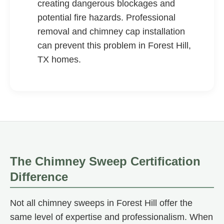
creating dangerous blockages and
potential fire hazards. Professional
removal and chimney cap installation
can prevent this problem in Forest Hill,
TX homes.
The Chimney Sweep Certification
Difference
Not all chimney sweeps in Forest Hill offer the
same level of expertise and professionalism. When