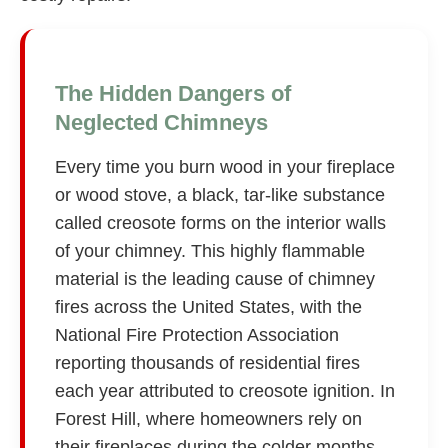
The Hidden Dangers of
Neglected Chimneys
Every time you burn wood in your fireplace
or wood stove, a black, tar-like substance
called creosote forms on the interior walls
of your chimney. This highly flammable
material is the leading cause of chimney
fires across the United States, with the
National Fire Protection Association
reporting thousands of residential fires
each year attributed to creosote ignition. In
Forest Hill, where homeowners rely on
their fireplaces during the colder months,