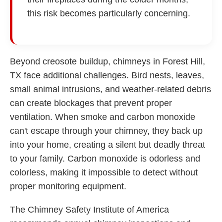
this risk becomes particularly concerning.
Beyond creosote buildup, chimneys in Forest Hill,
TX face additional challenges. Bird nests, leaves,
small animal intrusions, and weather-related debris
can create blockages that prevent proper
ventilation. When smoke and carbon monoxide
can't escape through your chimney, they back up
into your home, creating a silent but deadly threat
to your family. Carbon monoxide is odorless and
colorless, making it impossible to detect without
proper monitoring equipment.
The Chimney Safety Institute of America