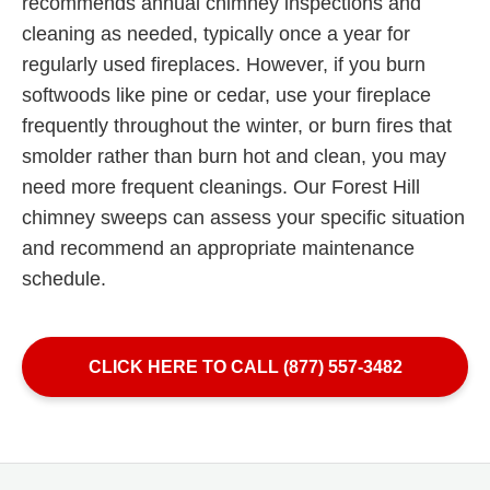
recommends annual chimney inspections and
cleaning as needed, typically once a year for
regularly used fireplaces. However, if you burn
softwoods like pine or cedar, use your fireplace
frequently throughout the winter, or burn fires that
smolder rather than burn hot and clean, you may
need more frequent cleanings. Our Forest Hill
chimney sweeps can assess your specific situation
and recommend an appropriate maintenance
schedule.
CLICK HERE TO CALL (877) 557-3482