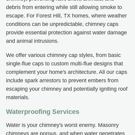
debris from entering while still allowing smoke to
escape. For Forest Hill, TX homes, where weather
conditions can be unpredictable, chimney caps
provide essential protection against water damage
and animal intrusions.
We offer various chimney cap styles, from basic
single-flue caps to custom multi-flue designs that
complement your home's architecture. All our caps
include spark arrestors to prevent embers from
escaping your chimney and potentially igniting roof
materials.
Waterproofing Services
Water is your chimney's worst enemy. Masonry
chimneys are porous, and when water penetrates