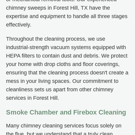
chimney sweeps in Forest Hill, TX have the
expertise and equipment to handle all three stages
effectively.
Throughout the cleaning process, we use
industrial-strength vacuum systems equipped with
HEPA filters to contain dust and debris. We protect
your home with drop cloths and floor coverings,
ensuring that the cleaning process doesn't create a
mess in your living spaces. Our commitment to
cleanliness sets us apart from other chimney
services in Forest Hill.
Smoke Chamber and Firebox Cleaning
Many chimney cleaning services focus solely on
the flue, but we understand that a truly clean