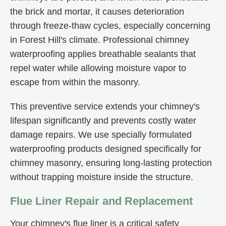
the brick and mortar, it causes deterioration
through freeze-thaw cycles, especially concerning
in Forest Hill's climate. Professional chimney
waterproofing applies breathable sealants that
repel water while allowing moisture vapor to
escape from within the masonry.
This preventive service extends your chimney's
lifespan significantly and prevents costly water
damage repairs. We use specially formulated
waterproofing products designed specifically for
chimney masonry, ensuring long-lasting protection
without trapping moisture inside the structure.
Flue Liner Repair and Replacement
Your chimney's flue liner is a critical safety