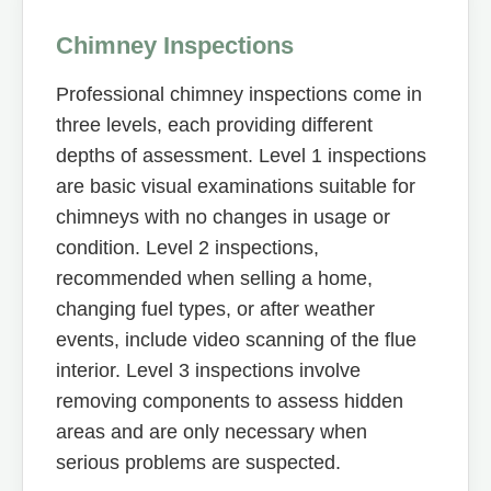
Chimney Inspections
Professional chimney inspections come in
three levels, each providing different
depths of assessment. Level 1 inspections
are basic visual examinations suitable for
chimneys with no changes in usage or
condition. Level 2 inspections,
recommended when selling a home,
changing fuel types, or after weather
events, include video scanning of the flue
interior. Level 3 inspections involve
removing components to assess hidden
areas and are only necessary when
serious problems are suspected.