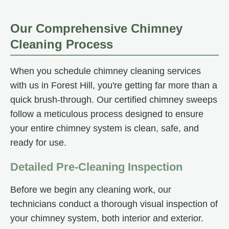
Our Comprehensive Chimney
Cleaning Process
When you schedule chimney cleaning services
with us in Forest Hill, you're getting far more than a
quick brush-through. Our certified chimney sweeps
follow a meticulous process designed to ensure
your entire chimney system is clean, safe, and
ready for use.
Detailed Pre-Cleaning Inspection
Before we begin any cleaning work, our
technicians conduct a thorough visual inspection of
your chimney system, both interior and exterior.