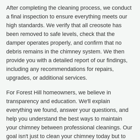
After completing the cleaning process, we conduct
a final inspection to ensure everything meets our
high standards. We verify that all creosote has
been removed to safe levels, check that the
damper operates properly, and confirm that no
debris remains in the chimney system. We then
provide you with a detailed report of our findings,
including any recommendations for repairs,
upgrades, or additional services.
For Forest Hill homeowners, we believe in
transparency and education. We'll explain
everything we found, answer your questions, and
help you understand the best ways to maintain
your chimney between professional cleanings. Our
goal isn't just to clean your chimney today but to