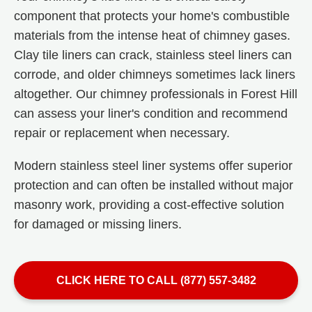
component that protects your home's combustible
materials from the intense heat of chimney gases.
Clay tile liners can crack, stainless steel liners can
corrode, and older chimneys sometimes lack liners
altogether. Our chimney professionals in Forest Hill
can assess your liner's condition and recommend
repair or replacement when necessary.
Modern stainless steel liner systems offer superior
protection and can often be installed without major
masonry work, providing a cost-effective solution
for damaged or missing liners.
CLICK HERE TO CALL (877) 557-3482