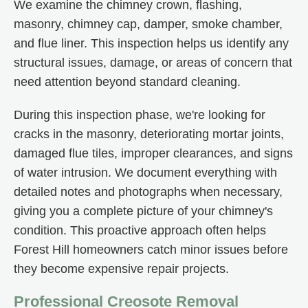
We examine the chimney crown, flashing,
masonry, chimney cap, damper, smoke chamber,
and flue liner. This inspection helps us identify any
structural issues, damage, or areas of concern that
need attention beyond standard cleaning.
During this inspection phase, we're looking for
cracks in the masonry, deteriorating mortar joints,
damaged flue tiles, improper clearances, and signs
of water intrusion. We document everything with
detailed notes and photographs when necessary,
giving you a complete picture of your chimney's
condition. This proactive approach often helps
Forest Hill homeowners catch minor issues before
they become expensive repair projects.
Professional Creosote Removal