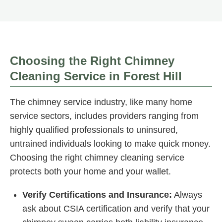
Choosing the Right Chimney
Cleaning Service in Forest Hill
The chimney service industry, like many home
service sectors, includes providers ranging from
highly qualified professionals to uninsured,
untrained individuals looking to make quick money.
Choosing the right chimney cleaning service
protects both your home and your wallet.
Verify Certifications and Insurance:
Always
ask about CSIA certification and verify that your