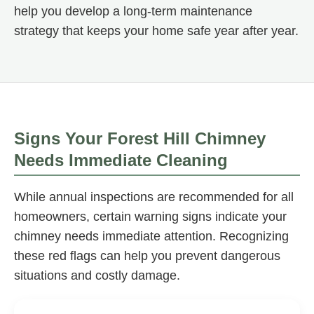
help you develop a long-term maintenance
strategy that keeps your home safe year after year.
Signs Your Forest Hill Chimney
Needs Immediate Cleaning
While annual inspections are recommended for all
homeowners, certain warning signs indicate your
chimney needs immediate attention. Recognizing
these red flags can help you prevent dangerous
situations and costly damage.