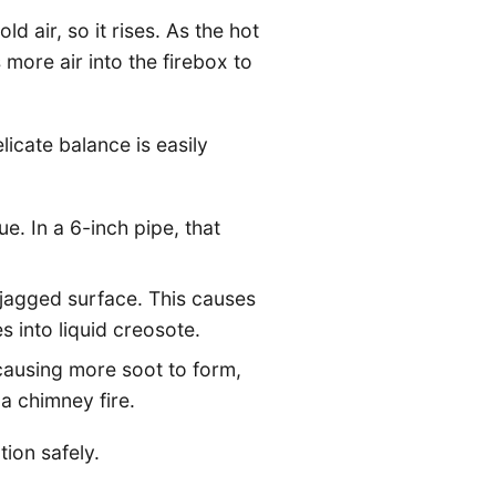
d air, so it rises. As the hot
ore air into the firebox to
icate balance is easily
e. In a 6-inch pipe, that
 jagged surface. This causes
 into liquid creosote.
causing more soot to form,
a chimney fire.
tion safely.