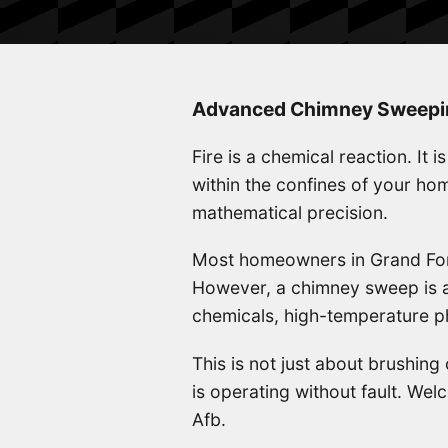
Advanced Chimney Sweeping
Fire is a chemical reaction. It 
within the confines of your h
mathematical precision.
Most homeowners in Grand Fork
However, a chimney sweep is ac
chemicals, high-temperature ph
This is not just about brushing
is operating without fault. W
Afb.