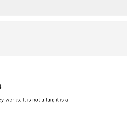
s
rks. It is not a fan; it is a