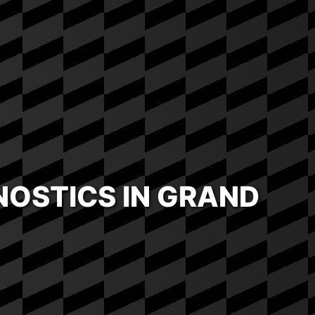
OSTICS IN GRAND