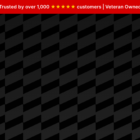
Trusted by over 1,000
★★★★★
customers | Veteran Owne