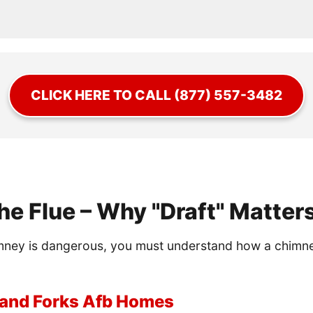
CLICK HERE TO CALL (877) 557-3482
he Flue – Why "Draft" Matter
ney is dangerous, you must understand how a chimney wo
Grand Forks Afb Homes