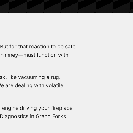
 But for that reaction to be safe
 chimney—must function with
k, like vacuuming a rug.
 are dealing with volatile
 engine driving your fireplace
Diagnostics in Grand Forks