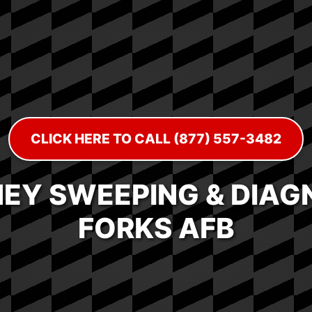
CLICK HERE TO CALL (877) 557-3482
EY SWEEPING & DIAGN
FORKS AFB