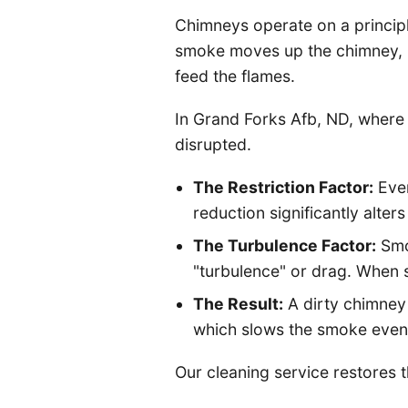
Chimneys operate on a principle 
smoke moves up the chimney, i
feed the flames.
In Grand Forks Afb, ND, where w
disrupted.
The Restriction Factor:
Even
reduction significantly alter
The Turbulence Factor:
Smoo
"turbulence" or drag. When s
The Result:
A dirty chimney
which slows the smoke even f
Our cleaning service restores t