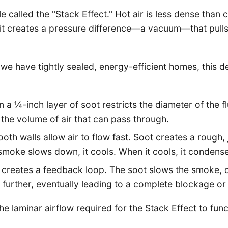
called the "Stack Effect." Hot air is less dense than col
t creates a pressure difference—a vacuum—that pulls m
e have tightly sealed, energy-efficient homes, this del
 a ¼-inch layer of soot restricts the diameter of the flu
s the volume of air that can pass through.
th walls allow air to flow fast. Soot creates a rough,
moke slows down, it cools. When it cools, it condenses
 creates a feedback loop. The soot slows the smoke, 
urther, eventually leading to a complete blockage or 
he laminar airflow required for the Stack Effect to func