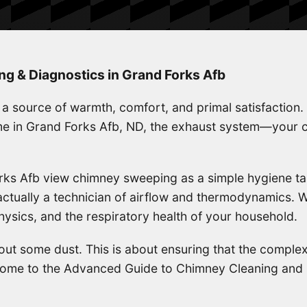
 & Diagnostics in Grand Forks Afb
is a source of warmth, comfort, and primal satisfaction.
ome in Grand Forks Afb, ND, the exhaust system—your
s Afb view chimney sweeping as a simple hygiene tas
tually a technician of airflow and thermodynamics. We
ysics, and the respiratory health of your household.
 out some dust. This is about ensuring that the complex
elcome to the Advanced Guide to Chimney Cleaning and 