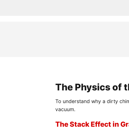
The Physics of t
To understand why a dirty chim
vacuum.
The Stack Effect in 