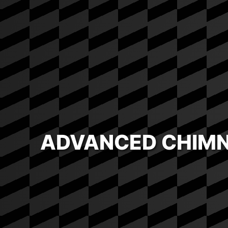
ADVANCED CHIMN