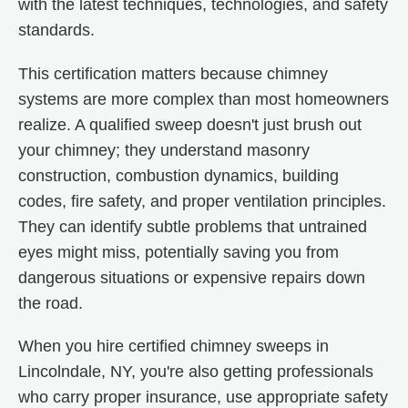
with the latest techniques, technologies, and safety
standards.
This certification matters because chimney
systems are more complex than most homeowners
realize. A qualified sweep doesn't just brush out
your chimney; they understand masonry
construction, combustion dynamics, building
codes, fire safety, and proper ventilation principles.
They can identify subtle problems that untrained
eyes might miss, potentially saving you from
dangerous situations or expensive repairs down
the road.
When you hire certified chimney sweeps in
Lincolndale, NY, you're also getting professionals
who carry proper insurance, use appropriate safety