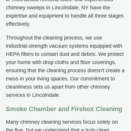
chimney sweeps in Lincolndale, NY have the
expertise and equipment to handle all three stages
effectively.
Throughout the cleaning process, we use
industrial-strength vacuum systems equipped with
HEPA filters to contain dust and debris. We protect
your home with drop cloths and floor coverings,
ensuring that the cleaning process doesn't create a
mess in your living spaces. Our commitment to
cleanliness sets us apart from other chimney
services in Lincolndale.
Smoke Chamber and Firebox Cleaning
Many chimney cleaning services focus solely on
the flue, but we understand that a truly clean