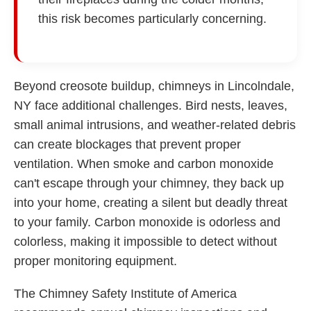
this risk becomes particularly concerning.
Beyond creosote buildup, chimneys in Lincolndale,
NY face additional challenges. Bird nests, leaves,
small animal intrusions, and weather-related debris
can create blockages that prevent proper
ventilation. When smoke and carbon monoxide
can't escape through your chimney, they back up
into your home, creating a silent but deadly threat
to your family. Carbon monoxide is odorless and
colorless, making it impossible to detect without
proper monitoring equipment.
The Chimney Safety Institute of America