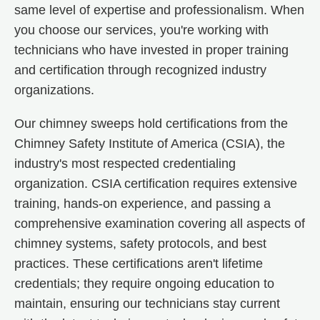
same level of expertise and professionalism. When
you choose our services, you're working with
technicians who have invested in proper training
and certification through recognized industry
organizations.
Our chimney sweeps hold certifications from the
Chimney Safety Institute of America (CSIA), the
industry's most respected credentialing
organization. CSIA certification requires extensive
training, hands-on experience, and passing a
comprehensive examination covering all aspects of
chimney systems, safety protocols, and best
practices. These certifications aren't lifetime
credentials; they require ongoing education to
maintain, ensuring our technicians stay current