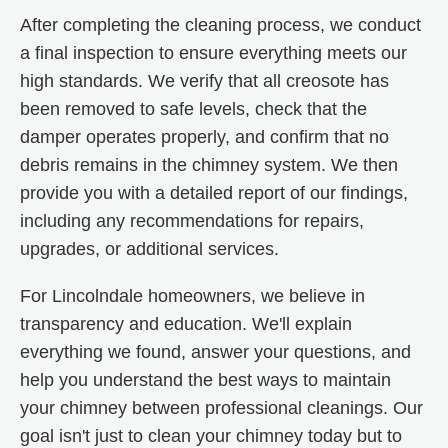
After completing the cleaning process, we conduct
a final inspection to ensure everything meets our
high standards. We verify that all creosote has
been removed to safe levels, check that the
damper operates properly, and confirm that no
debris remains in the chimney system. We then
provide you with a detailed report of our findings,
including any recommendations for repairs,
upgrades, or additional services.
For Lincolndale homeowners, we believe in
transparency and education. We'll explain
everything we found, answer your questions, and
help you understand the best ways to maintain
your chimney between professional cleanings. Our
goal isn't just to clean your chimney today but to