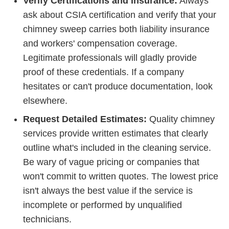
Verify Certifications and Insurance:
Always
ask about CSIA certification and verify that your
chimney sweep carries both liability insurance
and workers' compensation coverage.
Legitimate professionals will gladly provide
proof of these credentials. If a company
hesitates or can't produce documentation, look
elsewhere.
Request Detailed Estimates:
Quality chimney
services provide written estimates that clearly
outline what's included in the cleaning service.
Be wary of vague pricing or companies that
won't commit to written quotes. The lowest price
isn't always the best value if the service is
incomplete or performed by unqualified
technicians.