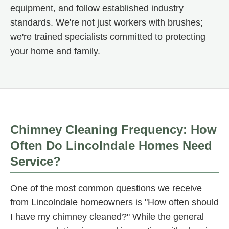
equipment, and follow established industry
standards. We're not just workers with brushes;
we're trained specialists committed to protecting
your home and family.
Chimney Cleaning Frequency: How
Often Do Lincolndale Homes Need
Service?
One of the most common questions we receive
from Lincolndale homeowners is "How often should
I have my chimney cleaned?" While the general