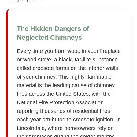
The Hidden Dangers of
Neglected Chimneys
Every time you burn wood in your fireplace
or wood stove, a black, tar-like substance
called creosote forms on the interior walls
of your chimney. This highly flammable
material is the leading cause of chimney
fires across the United States, with the
National Fire Protection Association
reporting thousands of residential fires
each year attributed to creosote ignition. In
Lincolndale, where homeowners rely on
their fireplaces during the colder months,