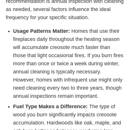
recommendation is annual inspection with cleaning
as needed, several factors influence the ideal
frequency for your specific situation.
Usage Patterns Matter:
Homes that use their
fireplaces daily throughout the heating season
will accumulate creosote much faster than
those that light occasional fires. If you burn fires
more than once or twice a week during winter,
annual cleaning is typically necessary.
However, homes with infrequent use might only
need cleaning every two to three years, though
annual inspections remain important.
Fuel Type Makes a Difference:
The type of
wood you burn significantly impacts creosote
accumulation. Hardwoods like oak, maple, and