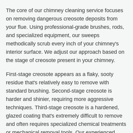
The core of our chimney cleaning service focuses
on removing dangerous creosote deposits from
your flue. Using professional-grade brushes, rods,
and specialized equipment, our sweeps
methodically scrub every inch of your chimney's
interior surface. We adjust our approach based on
the stage of creosote present in your chimney.
First-stage creosote appears as a flaky, sooty
residue that's relatively easy to remove with
standard brushing. Second-stage creosote is
harder and shinier, requiring more aggressive
techniques. Third-stage creosote is a hardened,
glazed coating that's extremely difficult to remove
and often requires specialized chemical treatments
or mechanical removal tools. Our experienced