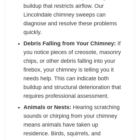
buildup that restricts airflow. Our
Lincolndale chimney sweeps can
diagnose and resolve these problems
quickly.
Debris Falling from Your Chimney:
If
you notice pieces of creosote, masonry
chips, or other debris falling into your
firebox, your chimney is telling you it
needs help. This can indicate both
buildup and structural deterioration that
requires professional assessment.
Animals or Nests:
Hearing scratching
sounds or chirping from your chimney
means animals have taken up
residence. Birds, squirrels, and