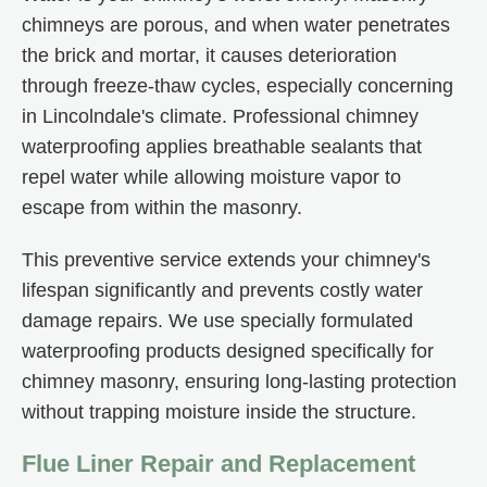
chimneys are porous, and when water penetrates
the brick and mortar, it causes deterioration
through freeze-thaw cycles, especially concerning
in Lincolndale's climate. Professional chimney
waterproofing applies breathable sealants that
repel water while allowing moisture vapor to
escape from within the masonry.
This preventive service extends your chimney's
lifespan significantly and prevents costly water
damage repairs. We use specially formulated
waterproofing products designed specifically for
chimney masonry, ensuring long-lasting protection
without trapping moisture inside the structure.
Flue Liner Repair and Replacement