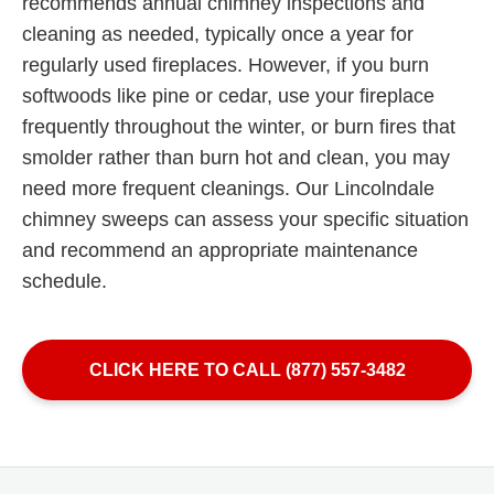
recommends annual chimney inspections and
cleaning as needed, typically once a year for
regularly used fireplaces. However, if you burn
softwoods like pine or cedar, use your fireplace
frequently throughout the winter, or burn fires that
smolder rather than burn hot and clean, you may
need more frequent cleanings. Our Lincolndale
chimney sweeps can assess your specific situation
and recommend an appropriate maintenance
schedule.
CLICK HERE TO CALL (877) 557-3482