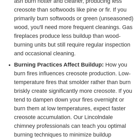
ash burn hotter and cleaner, producing less
creosote than softwoods like pine or fir. If you
primarily burn softwoods or green (unseasoned)
wood, you'll need more frequent cleanings. Gas
fireplaces produce less buildup than wood-
burning units but still require regular inspection
and occasional cleaning.
Burning Practices Affect Buildup:
How you
burn fires influences creosote production. Low-
temperature fires that smolder rather than burn
briskly create significantly more creosote. If you
tend to dampen down your fires overnight or
burn them at low temperatures, expect faster
creosote accumulation. Our Lincolndale
chimney professionals can teach you optimal
burning techniques to minimize buildup