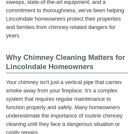
sweeps, state-of-the-art equipment, and a
commitment to thoroughness, we've been helping
Lincolndale homeowners protect their properties
and families from chimney-related dangers for
years.
Why Chimney Cleaning Matters for
Lincolndale Homeowners
Your chimney isn't just a vertical pipe that carries
smoke away from your fireplace. It's a complex
system that requires regular maintenance to
function properly and safely. Many homeowners
underestimate the importance of routine chimney
cleaning until they face a dangerous situation or
costly repairs.