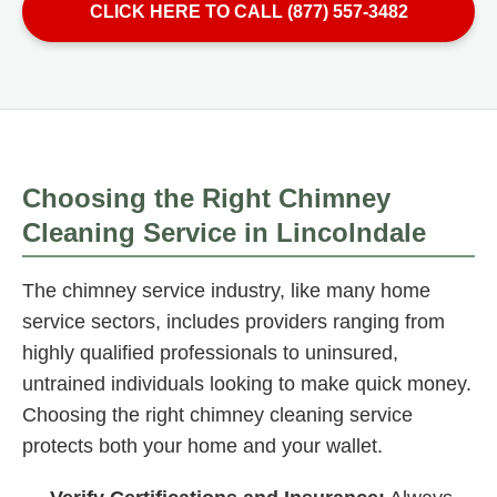
CLICK HERE TO CALL (877) 557-3482
Choosing the Right Chimney
Cleaning Service in Lincolndale
The chimney service industry, like many home
service sectors, includes providers ranging from
highly qualified professionals to uninsured,
untrained individuals looking to make quick money.
Choosing the right chimney cleaning service
protects both your home and your wallet.