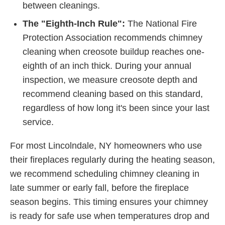
between cleanings.
The "Eighth-Inch Rule":
The National Fire
Protection Association recommends chimney
cleaning when creosote buildup reaches one-
eighth of an inch thick. During your annual
inspection, we measure creosote depth and
recommend cleaning based on this standard,
regardless of how long it's been since your last
service.
For most Lincolndale, NY homeowners who use
their fireplaces regularly during the heating season,
we recommend scheduling chimney cleaning in
late summer or early fall, before the fireplace
season begins. This timing ensures your chimney
is ready for safe use when temperatures drop and