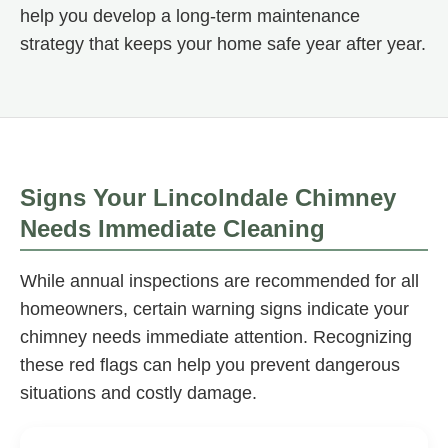
help you develop a long-term maintenance
strategy that keeps your home safe year after year.
Signs Your Lincolndale Chimney
Needs Immediate Cleaning
While annual inspections are recommended for all
homeowners, certain warning signs indicate your
chimney needs immediate attention. Recognizing
these red flags can help you prevent dangerous
situations and costly damage.