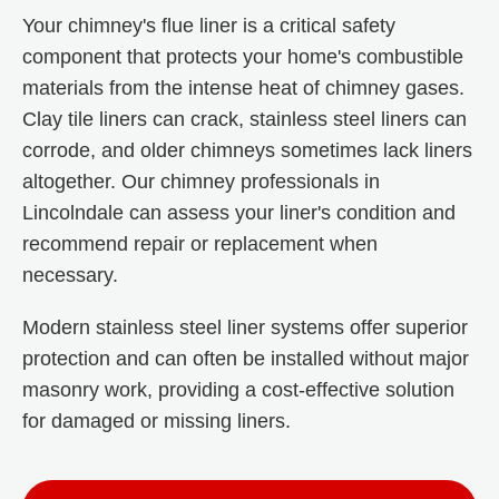
Your chimney's flue liner is a critical safety
component that protects your home's combustible
materials from the intense heat of chimney gases.
Clay tile liners can crack, stainless steel liners can
corrode, and older chimneys sometimes lack liners
altogether. Our chimney professionals in
Lincolndale can assess your liner's condition and
recommend repair or replacement when
necessary.
Modern stainless steel liner systems offer superior
protection and can often be installed without major
masonry work, providing a cost-effective solution
for damaged or missing liners.