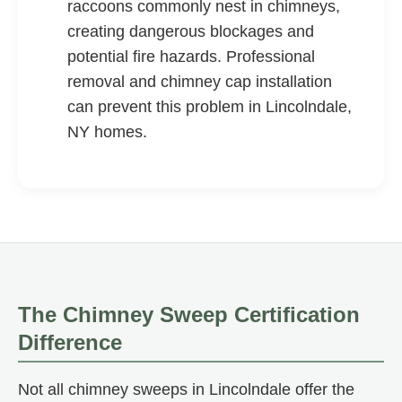
raccoons commonly nest in chimneys,
creating dangerous blockages and
potential fire hazards. Professional
removal and chimney cap installation
can prevent this problem in Lincolndale,
NY homes.
The Chimney Sweep Certification
Difference
Not all chimney sweeps in Lincolndale offer the