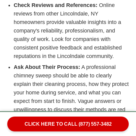
Check Reviews and References:
Online
reviews from other Lincolndale, NY
homeowners provide valuable insights into a
company's reliability, professionalism, and
quality of work. Look for companies with
consistent positive feedback and established
reputations in the Lincolndale community.
Ask About Their Process:
A professional
chimney sweep should be able to clearly
explain their cleaning process, how they protect
your home during service, and what you can
expect from start to finish. Vague answers or
unwillingness to discuss their methods are red
flags.
CLICK HERE TO CALL (877) 557-3482
Beware of Scare Tactics:
Unfortunately, some