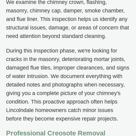
We examine the chimney crown, flashing,
masonry, chimney cap, damper, smoke chamber,
and flue liner. This inspection helps us identify any
structural issues, damage, or areas of concern that
need attention beyond standard cleaning.
During this inspection phase, we're looking for
cracks in the masonry, deteriorating mortar joints,
damaged flue tiles, improper clearances, and signs
of water intrusion. We document everything with
detailed notes and photographs when necessary,
giving you a complete picture of your chimney's
condition. This proactive approach often helps
Lincolndale homeowners catch minor issues
before they become expensive repair projects.
Professional Creosote Removal