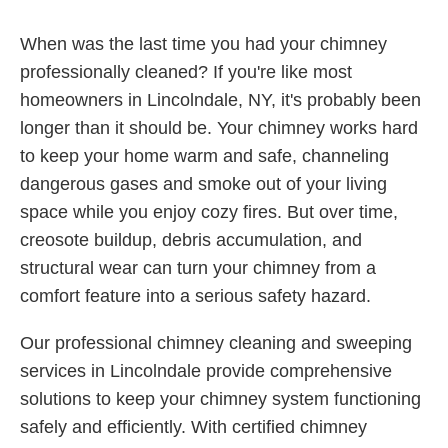
When was the last time you had your chimney
professionally cleaned? If you're like most
homeowners in Lincolndale, NY, it's probably been
longer than it should be. Your chimney works hard
to keep your home warm and safe, channeling
dangerous gases and smoke out of your living
space while you enjoy cozy fires. But over time,
creosote buildup, debris accumulation, and
structural wear can turn your chimney from a
comfort feature into a serious safety hazard.
Our professional chimney cleaning and sweeping
services in Lincolndale provide comprehensive
solutions to keep your chimney system functioning
safely and efficiently. With certified chimney