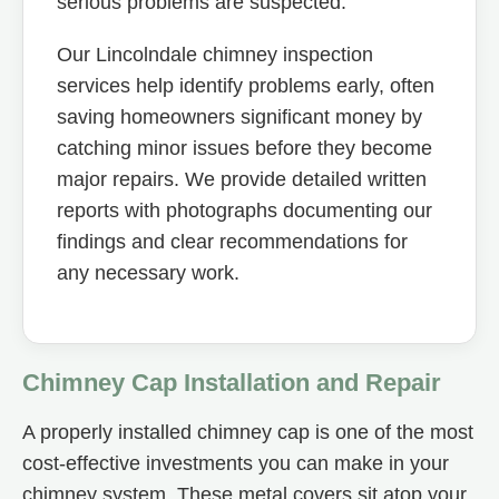
serious problems are suspected.
Our Lincolndale chimney inspection
services help identify problems early, often
saving homeowners significant money by
catching minor issues before they become
major repairs. We provide detailed written
reports with photographs documenting our
findings and clear recommendations for
any necessary work.
Chimney Cap Installation and Repair
A properly installed chimney cap is one of the most
cost-effective investments you can make in your
chimney system. These metal covers sit atop your