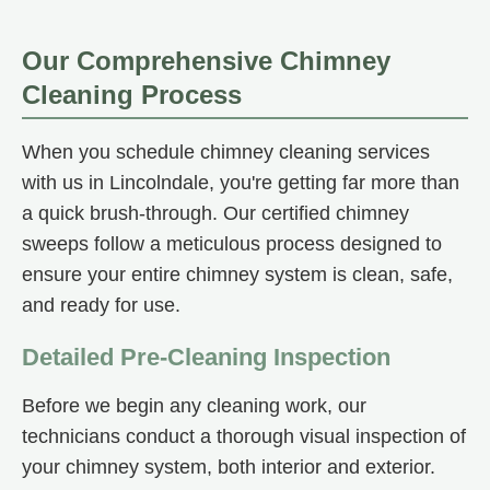
Our Comprehensive Chimney
Cleaning Process
When you schedule chimney cleaning services
with us in Lincolndale, you're getting far more than
a quick brush-through. Our certified chimney
sweeps follow a meticulous process designed to
ensure your entire chimney system is clean, safe,
and ready for use.
Detailed Pre-Cleaning Inspection
Before we begin any cleaning work, our
technicians conduct a thorough visual inspection of
your chimney system, both interior and exterior.