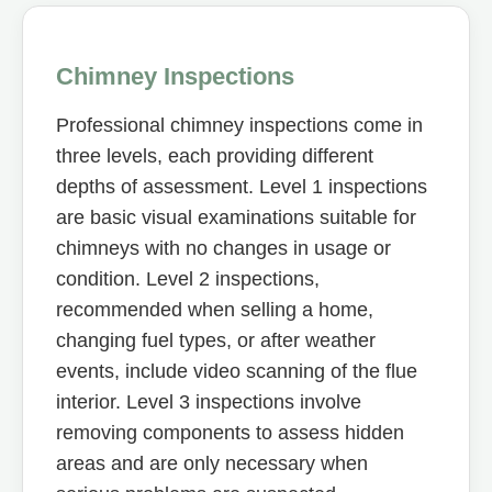
Chimney Inspections
Professional chimney inspections come in
three levels, each providing different
depths of assessment. Level 1 inspections
are basic visual examinations suitable for
chimneys with no changes in usage or
condition. Level 2 inspections,
recommended when selling a home,
changing fuel types, or after weather
events, include video scanning of the flue
interior. Level 3 inspections involve
removing components to assess hidden
areas and are only necessary when