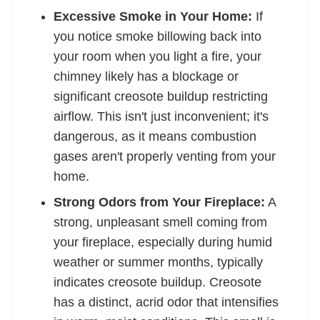
Excessive Smoke in Your Home:
If
you notice smoke billowing back into
your room when you light a fire, your
chimney likely has a blockage or
significant creosote buildup restricting
airflow. This isn't just inconvenient; it's
dangerous, as it means combustion
gases aren't properly venting from your
home.
Strong Odors from Your Fireplace:
A
strong, unpleasant smell coming from
your fireplace, especially during humid
weather or summer months, typically
indicates creosote buildup. Creosote
has a distinct, acrid odor that intensifies