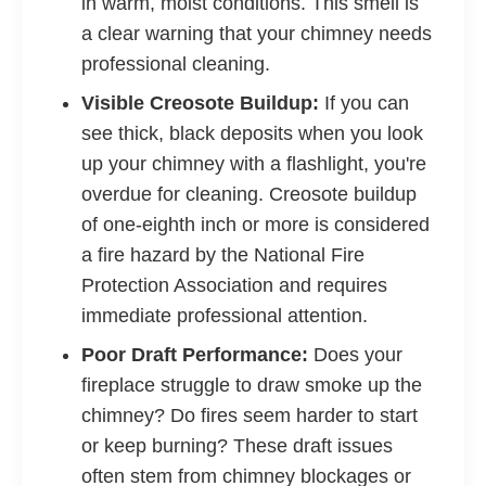
in warm, moist conditions. This smell is
a clear warning that your chimney needs
professional cleaning.
Visible Creosote Buildup:
If you can
see thick, black deposits when you look
up your chimney with a flashlight, you're
overdue for cleaning. Creosote buildup
of one-eighth inch or more is considered
a fire hazard by the National Fire
Protection Association and requires
immediate professional attention.
Poor Draft Performance:
Does your
fireplace struggle to draw smoke up the
chimney? Do fires seem harder to start
or keep burning? These draft issues
often stem from chimney blockages or