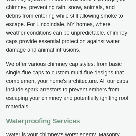
chimney, preventing rain, snow, animals, and
debris from entering while still allowing smoke to
escape. For Lincolndale, NY homes, where
weather conditions can be unpredictable, chimney
caps provide essential protection against water
damage and animal intrusions.
We offer various chimney cap styles, from basic
single-flue caps to custom multi-flue designs that
complement your home's architecture. All our caps
include spark arrestors to prevent embers from
escaping your chimney and potentially igniting roof
materials.
Waterproofing Services
Water is your chimney's worst enemy. Masonry