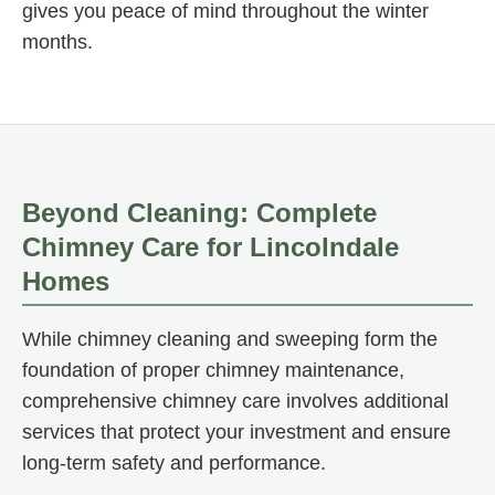
gives you peace of mind throughout the winter
months.
Beyond Cleaning: Complete
Chimney Care for Lincolndale
Homes
While chimney cleaning and sweeping form the
foundation of proper chimney maintenance,
comprehensive chimney care involves additional
services that protect your investment and ensure
long-term safety and performance.