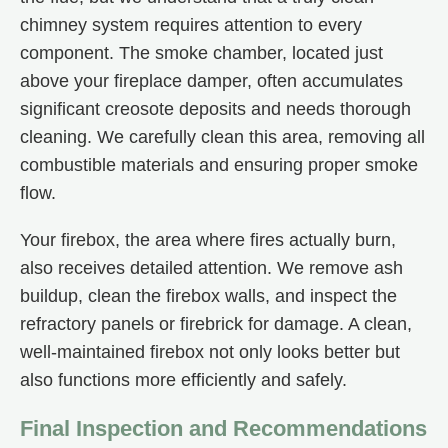
chimney system requires attention to every
component. The smoke chamber, located just
above your fireplace damper, often accumulates
significant creosote deposits and needs thorough
cleaning. We carefully clean this area, removing all
combustible materials and ensuring proper smoke
flow.
Your firebox, the area where fires actually burn,
also receives detailed attention. We remove ash
buildup, clean the firebox walls, and inspect the
refractory panels or firebrick for damage. A clean,
well-maintained firebox not only looks better but
also functions more efficiently and safely.
Final Inspection and Recommendations