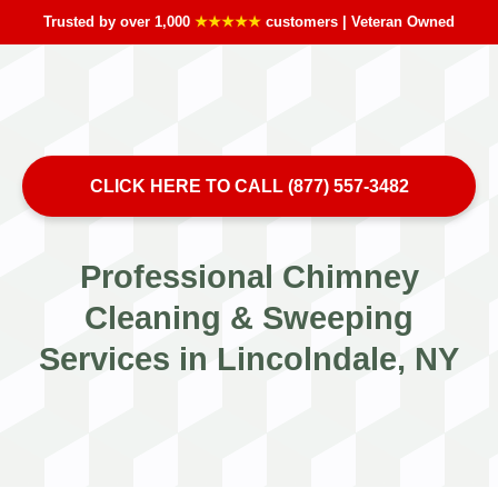
Trusted by over 1,000
★★★★★
customers | Veteran Owned
CLICK HERE TO CALL (877) 557-3482
Professional Chimney
Cleaning & Sweeping
Services in Lincolndale, NY