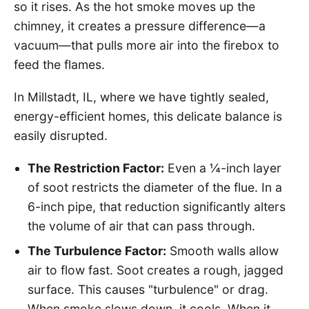
so it rises. As the hot smoke moves up the
chimney, it creates a pressure difference—a
vacuum—that pulls more air into the firebox to
feed the flames.
In Millstadt, IL, where we have tightly sealed,
energy-efficient homes, this delicate balance is
easily disrupted.
The Restriction Factor:
Even a ¼-inch layer
of soot restricts the diameter of the flue. In a
6-inch pipe, that reduction significantly alters
the volume of air that can pass through.
The Turbulence Factor:
Smooth walls allow
air to flow fast. Soot creates a rough, jagged
surface. This causes "turbulence" or drag.
When smoke slows down, it cools. When it