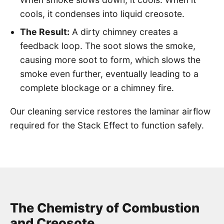
cools, it condenses into liquid creosote.
The Result:
A dirty chimney creates a
feedback loop. The soot slows the smoke,
causing more soot to form, which slows the
smoke even further, eventually leading to a
complete blockage or a chimney fire.
Our cleaning service restores the laminar airflow
required for the Stack Effect to function safely.
The Chemistry of Combustion
and Creosote