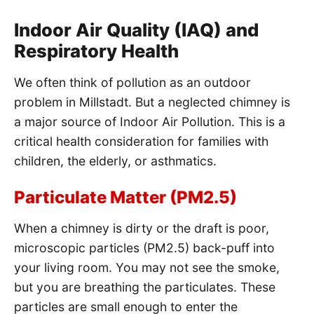
Indoor Air Quality (IAQ) and
Respiratory Health
We often think of pollution as an outdoor
problem in Millstadt. But a neglected chimney is
a major source of Indoor Air Pollution. This is a
critical health consideration for families with
children, the elderly, or asthmatics.
Particulate Matter (PM2.5)
When a chimney is dirty or the draft is poor,
microscopic particles (PM2.5) back-puff into
your living room. You may not see the smoke,
but you are breathing the particulates. These
particles are small enough to enter the