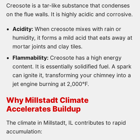
Creosote is a tar-like substance that condenses
on the flue walls. It is highly acidic and corrosive.
Acidity:
When creosote mixes with rain or
humidity, it forms a mild acid that eats away at
mortar joints and clay tiles.
Flammability:
Creosote has a high energy
content. It is essentially solidified fuel. A spark
can ignite it, transforming your chimney into a
jet engine burning at 2,000°F.
Why Millstadt Climate
Accelerates Buildup
The climate in Millstadt, IL contributes to rapid
accumulation: