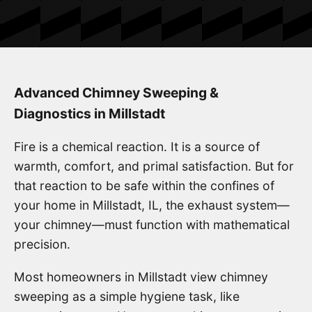
Advanced Chimney Sweeping &
Diagnostics in Millstadt
Fire is a chemical reaction. It is a source of
warmth, comfort, and primal satisfaction. But for
that reaction to be safe within the confines of
your home in Millstadt, IL, the exhaust system—
your chimney—must function with mathematical
precision.
Most homeowners in Millstadt view chimney
sweeping as a simple hygiene task, like