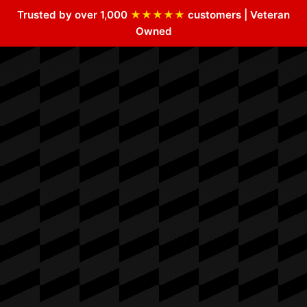
Trusted by over 1,000
★★★★★
customers | Veteran
Owned