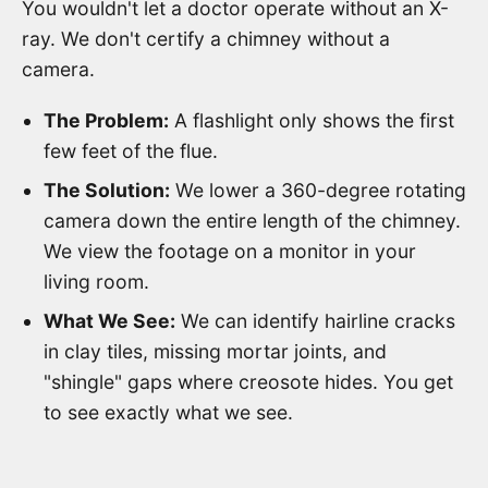
You wouldn't let a doctor operate without an X-
ray. We don't certify a chimney without a
camera.
The Problem:
A flashlight only shows the first
few feet of the flue.
The Solution:
We lower a 360-degree rotating
camera down the entire length of the chimney.
We view the footage on a monitor in your
living room.
What We See:
We can identify hairline cracks
in clay tiles, missing mortar joints, and
"shingle" gaps where creosote hides. You get
to see exactly what we see.