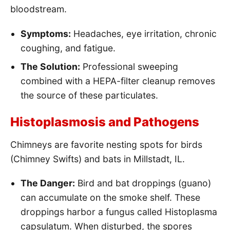
bloodstream.
Symptoms:
Headaches, eye irritation, chronic
coughing, and fatigue.
The Solution:
Professional sweeping
combined with a HEPA-filter cleanup removes
the source of these particulates.
Histoplasmosis and Pathogens
Chimneys are favorite nesting spots for birds
(Chimney Swifts) and bats in Millstadt, IL.
The Danger:
Bird and bat droppings (guano)
can accumulate on the smoke shelf. These
droppings harbor a fungus called Histoplasma
capsulatum. When disturbed, the spores