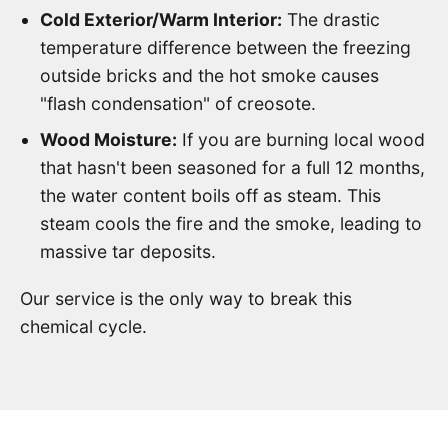
Cold Exterior/Warm Interior:
The drastic
temperature difference between the freezing
outside bricks and the hot smoke causes
"flash condensation" of creosote.
Wood Moisture:
If you are burning local wood
that hasn't been seasoned for a full 12 months,
the water content boils off as steam. This
steam cools the fire and the smoke, leading to
massive tar deposits.
Our service is the only way to break this
chemical cycle.