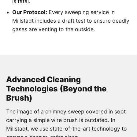
is fatal.
Our Protocol:
Every sweeping service in
Millstadt includes a draft test to ensure deadly
gases are venting to the outside.
Advanced Cleaning
Technologies (Beyond the
Brush)
The image of a chimney sweep covered in soot
carrying a simple wire brush is outdated. In
Millstadt, we use state-of-the-art technology to