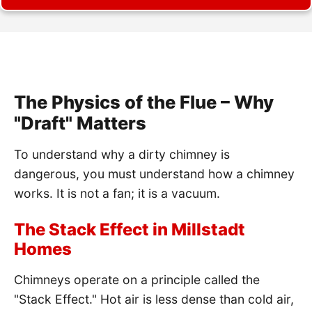
The Physics of the Flue – Why
"Draft" Matters
To understand why a dirty chimney is
dangerous, you must understand how a chimney
works. It is not a fan; it is a vacuum.
The Stack Effect in Millstadt
Homes
Chimneys operate on a principle called the
"Stack Effect." Hot air is less dense than cold air,