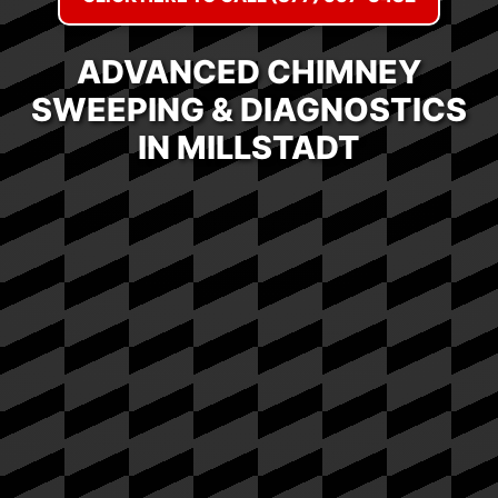
ADVANCED CHIMNEY
SWEEPING & DIAGNOSTICS
IN MILLSTADT