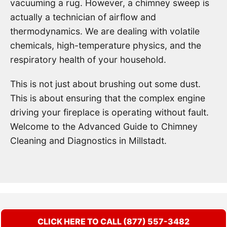
vacuuming a rug. However, a chimney sweep is
actually a technician of airflow and
thermodynamics. We are dealing with volatile
chemicals, high-temperature physics, and the
respiratory health of your household.
This is not just about brushing out some dust.
This is about ensuring that the complex engine
driving your fireplace is operating without fault.
Welcome to the Advanced Guide to Chimney
Cleaning and Diagnostics in Millstadt.
CLICK HERE TO CALL (877) 557-3482