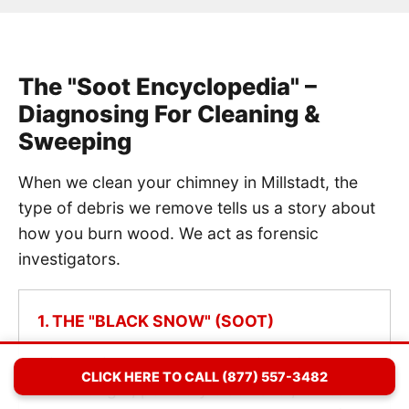
The "Soot Encyclopedia" –
Diagnosing For Cleaning &
Sweeping
When we clean your chimney in Millstadt, the
type of debris we remove tells us a story about
how you burn wood. We act as forensic
investigators.
1. THE "BLACK SNOW" (SOOT)
Diagnosis: Normal Combustion.
If we
CLICK HERE TO CALL (877) 557-3482
remove light, powdery black dust, it means