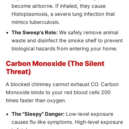
become airborne. If inhaled, they cause
Histoplasmosis, a severe lung infection that
mimics tuberculosis.
The Sweep's Role:
We safely remove animal
waste and disinfect the smoke shelf to prevent
biological hazards from entering your home.
Carbon Monoxide (The Silent
Threat)
A blocked chimney cannot exhaust CO. Carbon
Monoxide binds to your red blood cells 200
times faster than oxygen.
The "Sleepy" Danger:
Low-level exposure
causes flu-like symptoms. High-level exposure