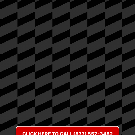
CLICK HERE TO CALL (877) 557-3482