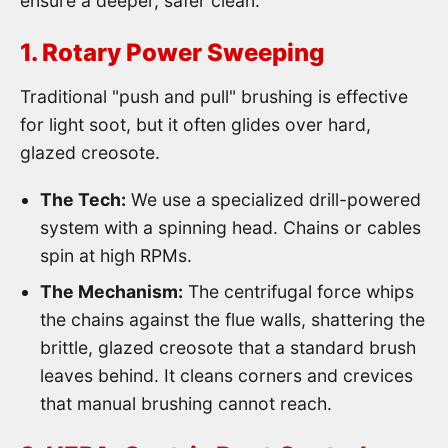
ensure a deeper, safer clean.
1. Rotary Power Sweeping
Traditional "push and pull" brushing is effective
for light soot, but it often glides over hard,
glazed creosote.
The Tech:
We use a specialized drill-powered
system with a spinning head. Chains or cables
spin at high RPMs.
The Mechanism:
The centrifugal force whips
the chains against the flue walls, shattering the
brittle, glazed creosote that a standard brush
leaves behind. It cleans corners and crevices
that manual brushing cannot reach.