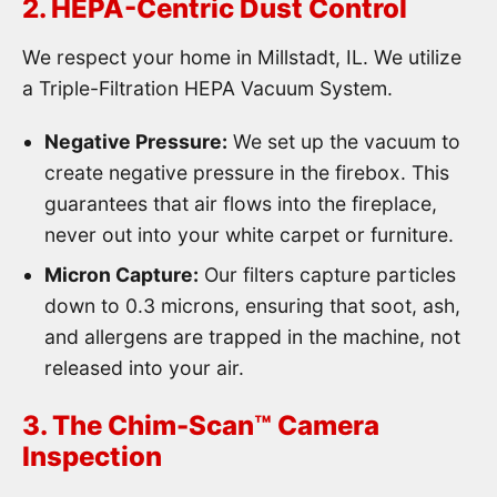
2. HEPA-Centric Dust Control
We respect your home in Millstadt, IL. We utilize
a Triple-Filtration HEPA Vacuum System.
Negative Pressure:
We set up the vacuum to
create negative pressure in the firebox. This
guarantees that air flows into the fireplace,
never out into your white carpet or furniture.
Micron Capture:
Our filters capture particles
down to 0.3 microns, ensuring that soot, ash,
and allergens are trapped in the machine, not
released into your air.
3. The Chim-Scan™ Camera
Inspection