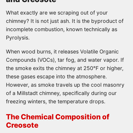
What exactly are we scraping out of your
chimney? It is not just ash. It is the byproduct of
incomplete combustion, known technically as
Pyrolysis.
When wood burns, it releases Volatile Organic
Compounds (VOCs), tar fog, and water vapor. If
the smoke exits the chimney at 250°F or higher,
these gases escape into the atmosphere.
However, as smoke travels up the cool masonry
of a Millstadt chimney, specifically during our
freezing winters, the temperature drops.
The Chemical Composition of
Creosote