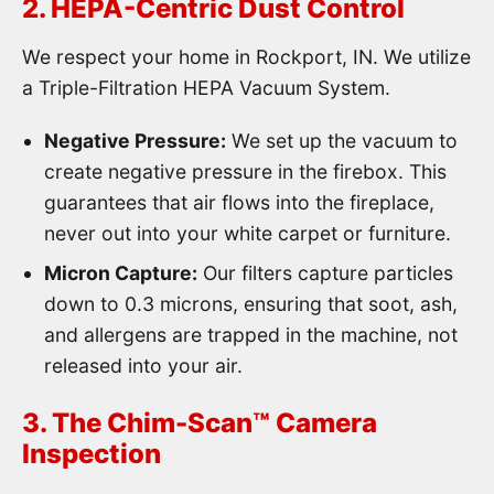
2. HEPA-Centric Dust Control
We respect your home in Rockport, IN. We utilize
a Triple-Filtration HEPA Vacuum System.
Negative Pressure:
We set up the vacuum to
create negative pressure in the firebox. This
guarantees that air flows into the fireplace,
never out into your white carpet or furniture.
Micron Capture:
Our filters capture particles
down to 0.3 microns, ensuring that soot, ash,
and allergens are trapped in the machine, not
released into your air.
3. The Chim-Scan™ Camera
Inspection