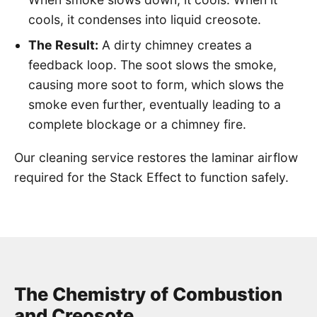
cools, it condenses into liquid creosote.
The Result:
A dirty chimney creates a
feedback loop. The soot slows the smoke,
causing more soot to form, which slows the
smoke even further, eventually leading to a
complete blockage or a chimney fire.
Our cleaning service restores the laminar airflow
required for the Stack Effect to function safely.
The Chemistry of Combustion
and Creosote