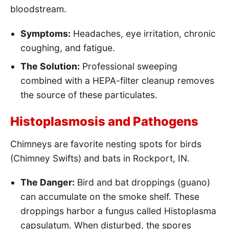
bloodstream.
Symptoms:
Headaches, eye irritation, chronic
coughing, and fatigue.
The Solution:
Professional sweeping
combined with a HEPA-filter cleanup removes
the source of these particulates.
Histoplasmosis and Pathogens
Chimneys are favorite nesting spots for birds
(Chimney Swifts) and bats in Rockport, IN.
The Danger:
Bird and bat droppings (guano)
can accumulate on the smoke shelf. These
droppings harbor a fungus called Histoplasma
capsulatum. When disturbed, the spores