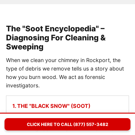
The "Soot Encyclopedia" –
Diagnosing For Cleaning &
Sweeping
When we clean your chimney in Rockport, the
type of debris we remove tells us a story about
how you burn wood. We act as forensic
investigators.
1. THE "BLACK SNOW" (SOOT)
Diagnosis: Normal Combustion.
If we
CLICK HERE TO CALL (877) 557-3482
remove light, powdery black dust, it means