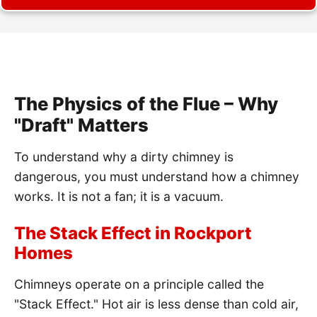
The Physics of the Flue – Why
"Draft" Matters
To understand why a dirty chimney is
dangerous, you must understand how a chimney
works. It is not a fan; it is a vacuum.
The Stack Effect in Rockport
Homes
Chimneys operate on a principle called the
"Stack Effect." Hot air is less dense than cold air,