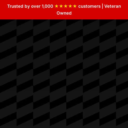
Trusted by over 1,000
★★★★★
customers | Veteran
Owned