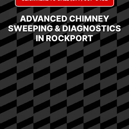
ADVANCED CHIMNEY
SWEEPING & DIAGNOSTICS
IN ROCKPORT