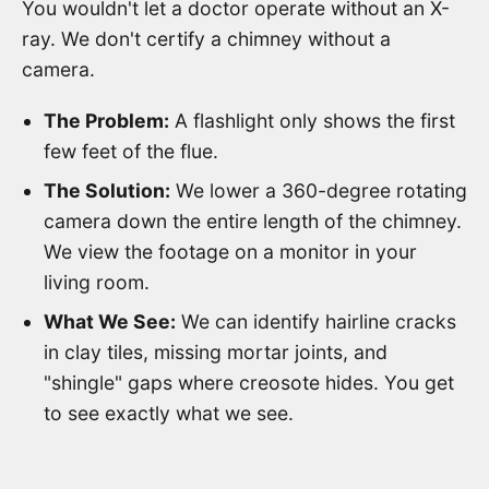
You wouldn't let a doctor operate without an X-
ray. We don't certify a chimney without a
camera.
The Problem:
A flashlight only shows the first
few feet of the flue.
The Solution:
We lower a 360-degree rotating
camera down the entire length of the chimney.
We view the footage on a monitor in your
living room.
What We See:
We can identify hairline cracks
in clay tiles, missing mortar joints, and
"shingle" gaps where creosote hides. You get
to see exactly what we see.