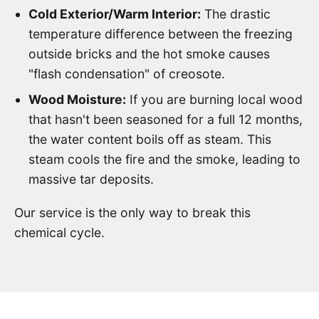
Cold Exterior/Warm Interior:
The drastic
temperature difference between the freezing
outside bricks and the hot smoke causes
"flash condensation" of creosote.
Wood Moisture:
If you are burning local wood
that hasn't been seasoned for a full 12 months,
the water content boils off as steam. This
steam cools the fire and the smoke, leading to
massive tar deposits.
Our service is the only way to break this
chemical cycle.