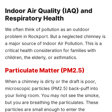
Indoor Air Quality (IAQ) and
Respiratory Health
We often think of pollution as an outdoor
problem in Rockport. But a neglected chimney is
a major source of Indoor Air Pollution. This is a
critical health consideration for families with
children, the elderly, or asthmatics.
Particulate Matter (PM2.5)
When a chimney is dirty or the draft is poor,
microscopic particles (PM2.5) back-puff into
your living room. You may not see the smoke,
but you are breathing the particulates. These
particles are small enough to enter the