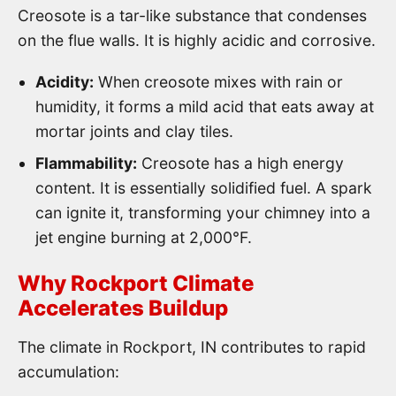
Creosote is a tar-like substance that condenses
on the flue walls. It is highly acidic and corrosive.
Acidity:
When creosote mixes with rain or
humidity, it forms a mild acid that eats away at
mortar joints and clay tiles.
Flammability:
Creosote has a high energy
content. It is essentially solidified fuel. A spark
can ignite it, transforming your chimney into a
jet engine burning at 2,000°F.
Why Rockport Climate
Accelerates Buildup
The climate in Rockport, IN contributes to rapid
accumulation: