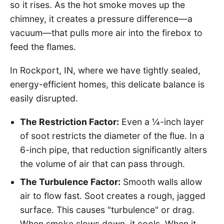
so it rises. As the hot smoke moves up the
chimney, it creates a pressure difference—a
vacuum—that pulls more air into the firebox to
feed the flames.
In Rockport, IN, where we have tightly sealed,
energy-efficient homes, this delicate balance is
easily disrupted.
The Restriction Factor:
Even a ¼-inch layer
of soot restricts the diameter of the flue. In a
6-inch pipe, that reduction significantly alters
the volume of air that can pass through.
The Turbulence Factor:
Smooth walls allow
air to flow fast. Soot creates a rough, jagged
surface. This causes "turbulence" or drag.
When smoke slows down, it cools. When it