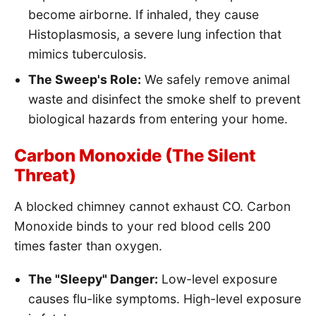
become airborne. If inhaled, they cause
Histoplasmosis, a severe lung infection that
mimics tuberculosis.
The Sweep's Role:
We safely remove animal
waste and disinfect the smoke shelf to prevent
biological hazards from entering your home.
Carbon Monoxide (The Silent
Threat)
A blocked chimney cannot exhaust CO. Carbon
Monoxide binds to your red blood cells 200
times faster than oxygen.
The "Sleepy" Danger:
Low-level exposure
causes flu-like symptoms. High-level exposure