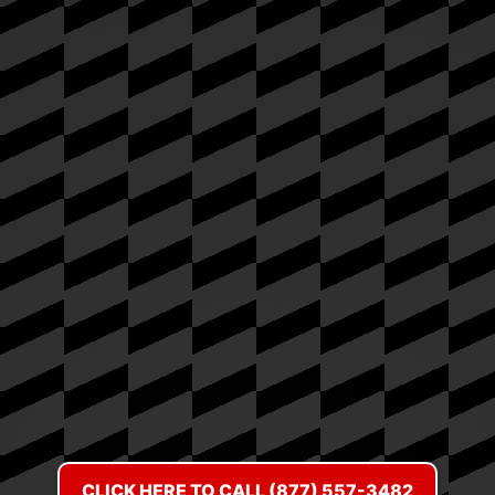
CLICK HERE TO CALL (877) 557-3482