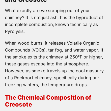
What exactly are we scraping out of your
chimney? It is not just ash. It is the byproduct of
incomplete combustion, known technically as
Pyrolysis.
When wood burns, it releases Volatile Organic
Compounds (VOCs), tar fog, and water vapor. If
the smoke exits the chimney at 250°F or higher,
these gases escape into the atmosphere.
However, as smoke travels up the cool masonry
of a Rockport chimney, specifically during our
freezing winters, the temperature drops.
The Chemical Composition of
Creosote