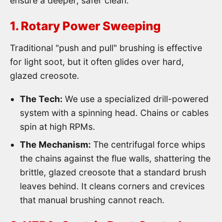
ensure a deeper, safer clean.
1. Rotary Power Sweeping
Traditional "push and pull" brushing is effective
for light soot, but it often glides over hard,
glazed creosote.
The Tech:
We use a specialized drill-powered
system with a spinning head. Chains or cables
spin at high RPMs.
The Mechanism:
The centrifugal force whips
the chains against the flue walls, shattering the
brittle, glazed creosote that a standard brush
leaves behind. It cleans corners and crevices
that manual brushing cannot reach.