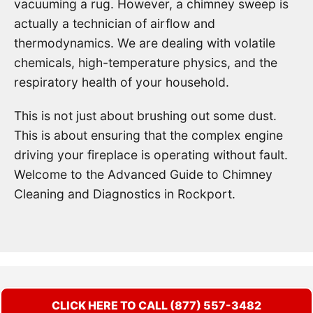
vacuuming a rug. However, a chimney sweep is
actually a technician of airflow and
thermodynamics. We are dealing with volatile
chemicals, high-temperature physics, and the
respiratory health of your household.
This is not just about brushing out some dust.
This is about ensuring that the complex engine
driving your fireplace is operating without fault.
Welcome to the Advanced Guide to Chimney
Cleaning and Diagnostics in Rockport.
CLICK HERE TO CALL (877) 557-3482