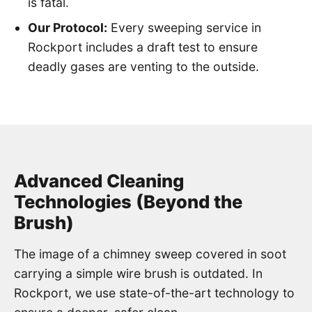
is fatal.
Our Protocol:
Every sweeping service in
Rockport includes a draft test to ensure
deadly gases are venting to the outside.
Advanced Cleaning
Technologies (Beyond the
Brush)
The image of a chimney sweep covered in soot
carrying a simple wire brush is outdated. In
Rockport, we use state-of-the-art technology to