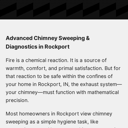
Advanced Chimney Sweeping &
Diagnostics in Rockport
Fire is a chemical reaction. It is a source of
warmth, comfort, and primal satisfaction. But for
that reaction to be safe within the confines of
your home in Rockport, IN, the exhaust system—
your chimney—must function with mathematical
precision.
Most homeowners in Rockport view chimney
sweeping as a simple hygiene task, like