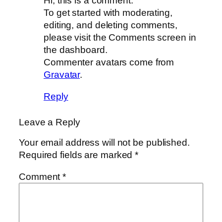
Hi, this is a comment.
To get started with moderating,
editing, and deleting comments,
please visit the Comments screen in
the dashboard.
Commenter avatars come from
Gravatar
.
Reply
Leave a Reply
Your email address will not be published.
Required fields are marked
*
Comment
*