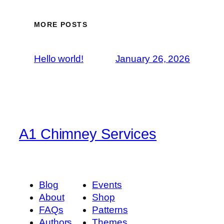
MORE POSTS
Hello world!
January 26, 2026
A1 Chimney Services
Blog
Events
About
Shop
FAQs
Patterns
Authors
Themes