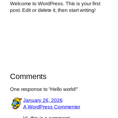
Welcome to WordPress. This is your first
post. Edit or delete it, then start writing!
Comments
One response to “Hello world!”
January 26, 2026
A WordPress Commenter