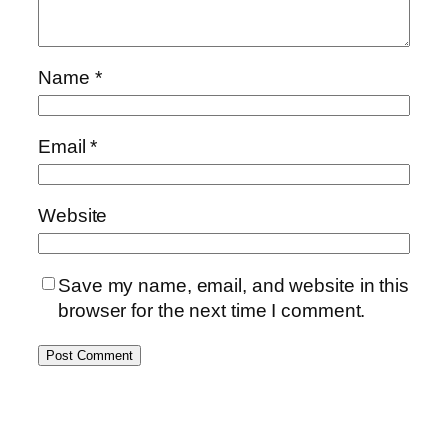
Name
*
Email
*
Website
Save my name, email, and website in this
browser for the next time I comment.