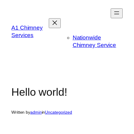
Skip
to
content
A1 Chimney
Services
Nationwide
Chimney Service
Hello world!
Written by
admin
in
Uncategorized